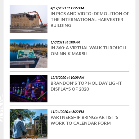
4/12/2021 at 12:27 PM
IN PICS AND VIDEO: DEMOLITION OF
THE INTERNATIONAL HARVESTER
BUILDING
1/7/2021 at 3:00 PM
IN 360: A VIRTUAL WALK THROUGH
OMINNIK MARSH
12/9/2020 at 10:09 AM
BRANDON'S TOP HOLIDAY LIGHT
DISPLAYS OF 2020
11/24/2020 at 3:22 PM
PARTNERSHIP BRINGS ARTIST'S
WORK TO CALENDAR FORM