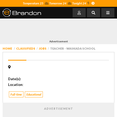
Temperature 25
Tomorrow 24
Tonight 24
Advertisement
HOME
CLASSIFIEDS
JOBS
TEACHER - WASKADA SCHOOL
Date(s)
:
Location
:
Full-time
Educational
ADVERTISEMENT