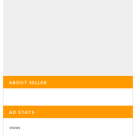
ABOUT SELLER
AD STATS
views