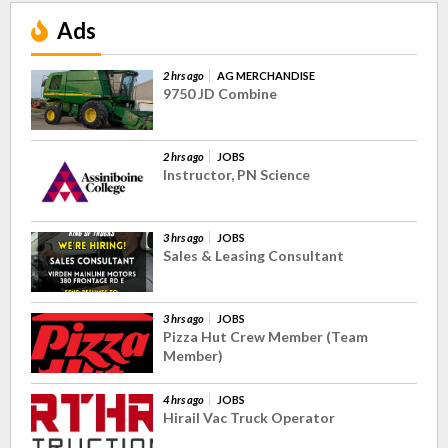
Ads
2 hrs ago
AG MERCHANDISE
9750 JD Combine
2 hrs ago
JOBS
Instructor, PN Science
3 hrs ago
JOBS
Sales & Leasing Consultant
3 hrs ago
JOBS
Pizza Hut Crew Member (Team
Member)
4 hrs ago
JOBS
Hirail Vac Truck Operator