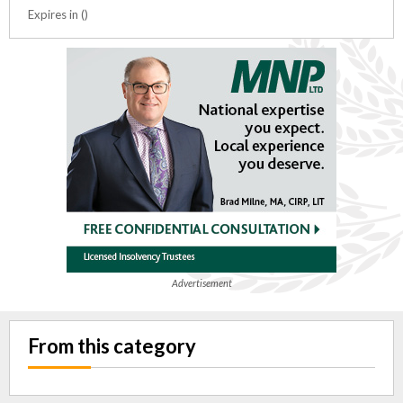
Expires in ()
Advertisement
From this category