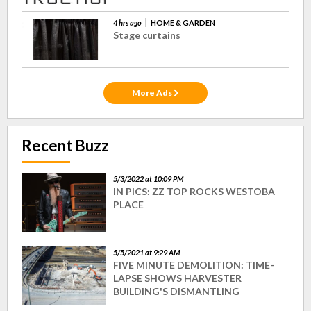
4 hrs ago
HOME & GARDEN
Stage curtains
More Ads
Recent Buzz
5/3/2022 at 10:09 PM
IN PICS: ZZ TOP ROCKS WESTOBA
PLACE
5/5/2021 at 9:29 AM
FIVE MINUTE DEMOLITION: TIME-
LAPSE SHOWS HARVESTER
BUILDING'S DISMANTLING