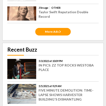
3 hrs ago
OTHER
Taylor Swift Reputation Double
Record
More Ads
Recent Buzz
5/3/2022 at 10:09 PM
IN PICS: ZZ TOP ROCKS WESTOBA
PLACE
5/5/2021 at 9:29 AM
FIVE MINUTE DEMOLITION: TIME-
LAPSE SHOWS HARVESTER
BUILDING'S DISMANTLING