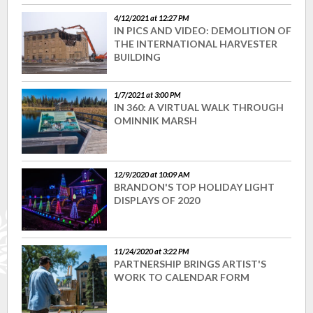
4/12/2021 at 12:27 PM
IN PICS AND VIDEO: DEMOLITION OF
THE INTERNATIONAL HARVESTER
BUILDING
1/7/2021 at 3:00 PM
IN 360: A VIRTUAL WALK THROUGH
OMINNIK MARSH
12/9/2020 at 10:09 AM
BRANDON'S TOP HOLIDAY LIGHT
DISPLAYS OF 2020
11/24/2020 at 3:22 PM
PARTNERSHIP BRINGS ARTIST'S
WORK TO CALENDAR FORM