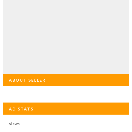
ABOUT SELLER
AD STATS
views