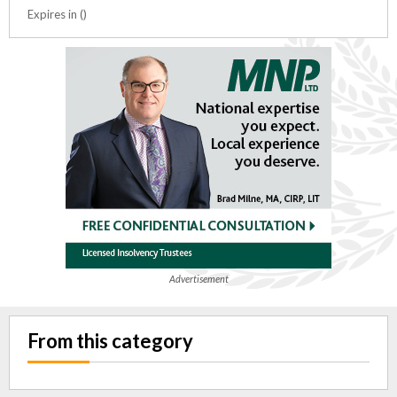
Expires in ()
Advertisement
From this category