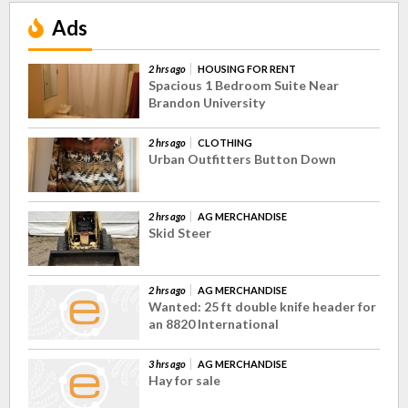
Ads
2 hrs ago
HOUSING FOR RENT
Spacious 1 Bedroom Suite Near
Brandon University
2 hrs ago
CLOTHING
Urban Outfitters Button Down
2 hrs ago
AG MERCHANDISE
Skid Steer
2 hrs ago
AG MERCHANDISE
Wanted: 25 ft double knife header for
an 8820 International
3 hrs ago
AG MERCHANDISE
Hay for sale