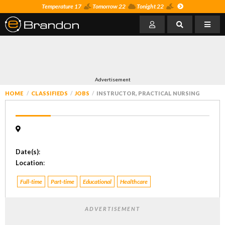
Temperature 17
Tomorrow 22
Tonight 22
Advertisement
HOME
CLASSIFIEDS
JOBS
INSTRUCTOR, PRACTICAL NURSING
Date(s)
:
Location
:
Full-time
Part-time
Educational
Healthcare
ADVERTISEMENT