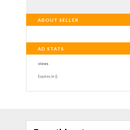
ABOUT SELLER
AD STATS
views
Expires in ()