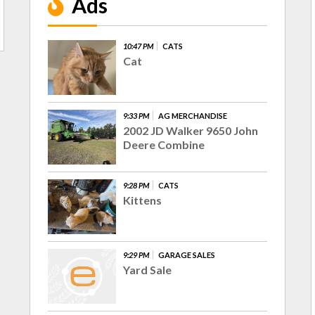
Ads
10:47 PM
CATS
Cat
9:33 PM
AG MERCHANDISE
2002 JD Walker 9650 John
Deere Combine
9:28 PM
CATS
Kittens
9:29 PM
GARAGE SALES
Yard Sale