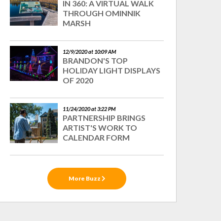
IN 360: A VIRTUAL WALK
THROUGH OMINNIK
MARSH
12/9/2020 at 10:09 AM
BRANDON'S TOP
HOLIDAY LIGHT DISPLAYS
OF 2020
11/24/2020 at 3:22 PM
PARTNERSHIP BRINGS
ARTIST'S WORK TO
CALENDAR FORM
More Buzz