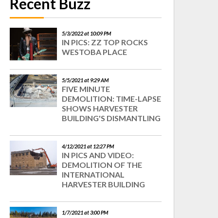
Recent Buzz
5/3/2022 at 10:09 PM
IN PICS: ZZ TOP ROCKS
WESTOBA PLACE
5/5/2021 at 9:29 AM
FIVE MINUTE
DEMOLITION: TIME-LAPSE
SHOWS HARVESTER
BUILDING'S DISMANTLING
4/12/2021 at 12:27 PM
IN PICS AND VIDEO:
DEMOLITION OF THE
INTERNATIONAL
HARVESTER BUILDING
1/7/2021 at 3:00 PM