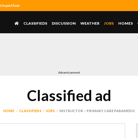
 in past hour
CLASSIFIEDS
DISCUSSION
WEATHER
JOBS
HOMES
Advertisement
Classified ad
HOME
CLASSIFIEDS
JOBS
INSTRUCTOR – PRIMARY CARE PARAMEDIC