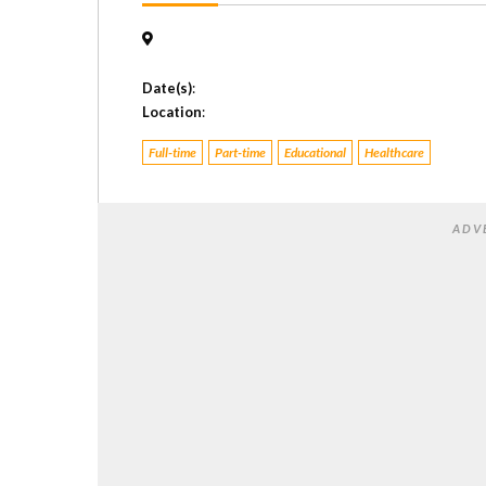
Date(s)
:
Location
:
Full-time
Part-time
Educational
Healthcare
ADV