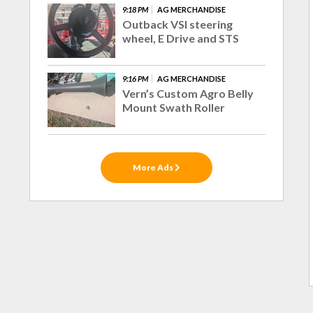
9:18 PM
AG MERCHANDISE
Outback VSI steering
wheel, E Drive and STS
9:16 PM
AG MERCHANDISE
Vern’s Custom Agro Belly
Mount Swath Roller
More Ads