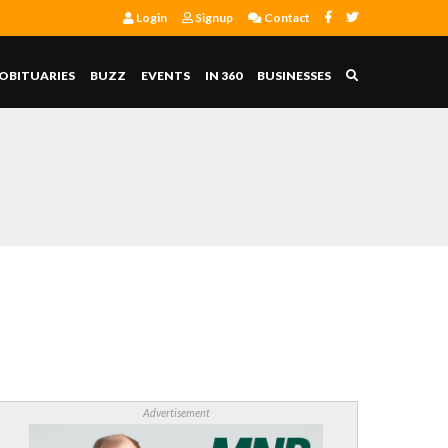
Login
Signup
Contact
OBITUARIES
BUZZ
EVENTS
IN 360
BUSINESSES
Advertisement