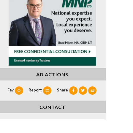
AD ACTIONS
Fav
Report
Share
CONTACT