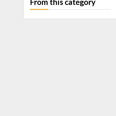
From this category