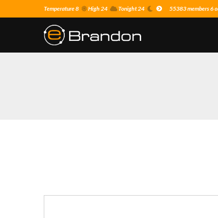
Temperature 8
High 24
Tonight 24
55383 members 6 on