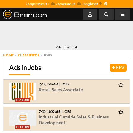
Temperature 19
Tomorrow 24
Tonight 24
Advertisement
HOME
CLASSIFIEDS
JOBS
Ads in Jobs
NEW
7/16, 7:46 AM
JOBS
Retail Sales Associate
FEATURE
7/30, 11:09 AM
JOBS
Industrial Outside Sales & Business
Development
FEATURE