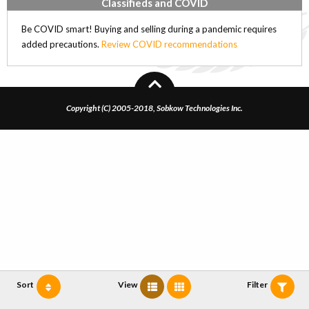
Classifieds and COVID
Be COVID smart! Buying and selling during a pandemic requires
added precautions.
Review COVID recommendations
Copyright (C) 2005-2018, Sobkow Technologies Inc.
Sort
View
Filter