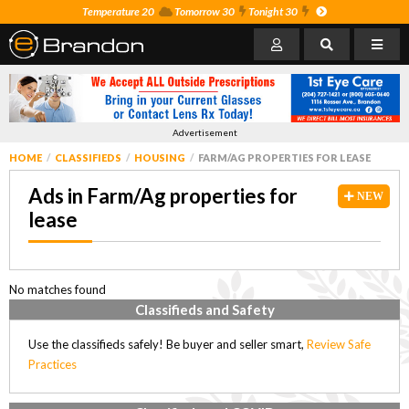
Temperature 20
Tomorrow 30
Tonight 30
Advertisement
HOME
CLASSIFIEDS
HOUSING
FARM/AG PROPERTIES FOR LEASE
Ads in Farm/Ag properties for
NEW
lease
No matches found
Classifieds and Safety
Use the classifieds safely! Be buyer and seller smart,
Review Safe
Practices