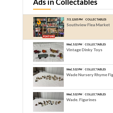
Ads in Collectables
7/3, 12:05 PM
COLLECTABLES
Southview Flea Market
FEATURE
Wed, 5:32 PM
COLLECTABLES
Vintage Dinky Toys
Wed, 5:32 PM
COLLECTABLES
Wade Nursery Rhyme Fig
Wed, 5:32 PM
COLLECTABLES
Wade. Figurines