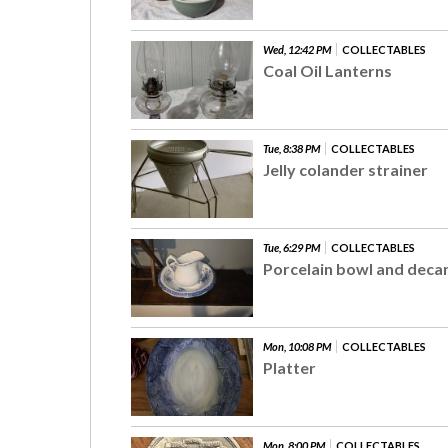
Wed, 12:42 PM
COLLECTABLES
Coal Oil Lanterns
Tue, 8:38 PM
COLLECTABLES
Jelly colander strainer
Tue, 6:29 PM
COLLECTABLES
Porcelain bowl and deca
Mon, 10:08 PM
COLLECTABLES
Platter
Mon, 8:00 PM
COLLECTABLES