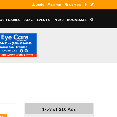
Login
Signup
Contact
OBITUARIES
BUZZ
EVENTS
IN 360
BUSINESSES
1-53 of 210 Ads