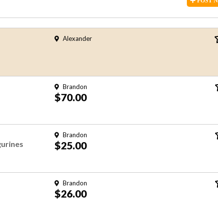
POST
Alexander
Brandon
$70.00
Brandon
urines
$25.00
Brandon
$26.00