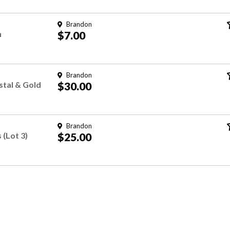
Brandon
n
$7.00
Brandon
stal & Gold
$30.00
Brandon
 (Lot 3)
$25.00