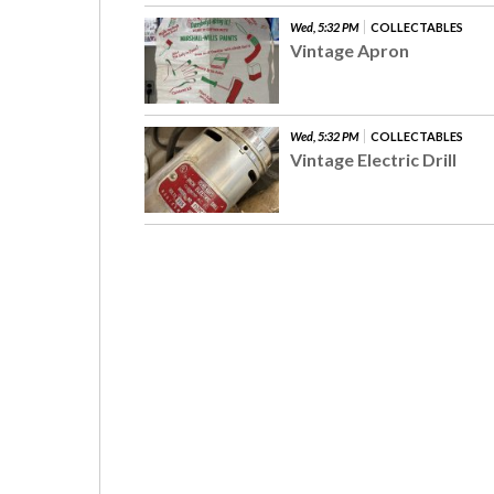
Wed, 5:32 PM
COLLECTABLES
Vintage Apron
Wed, 5:32 PM
COLLECTABLES
Vintage Electric Drill