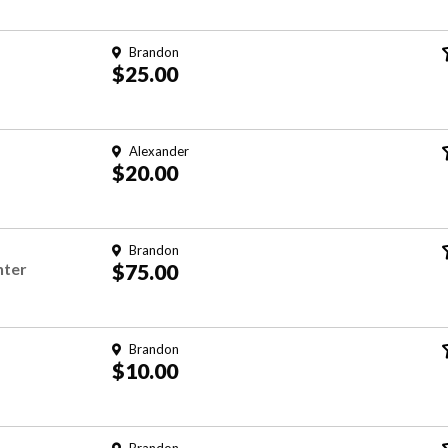
Brandon
$25.00
Alexander
$20.00
Brandon
nter
$75.00
Brandon
$10.00