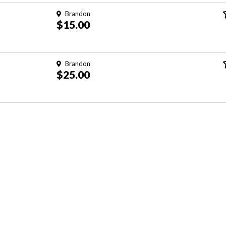
Brandon
$15.00
Brandon
$25.00