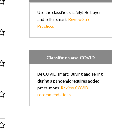
Use the classifieds safely! Be buyer
and seller smart,
Review Safe
Practices
Classifieds and COVID
Be COVID smart! Buying and selling
during a pandemic requires added
precautions.
Review COVID
recommendations