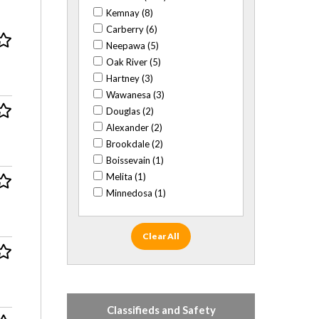
Rocks/fossils (1)
Kemnay (8)
Sci Fi (9)
Carberry (6)
Sports (55)
Neepawa (5)
Stamps (2)
Oak River (5)
Textiles (2)
Hartney (3)
Trading cards (43)
Wawanesa (3)
Travel/cultural (19)
Douglas (2)
Alexander (2)
Brookdale (2)
Boissevain (1)
Melita (1)
Minnedosa (1)
Clear All
Classifieds and Safety