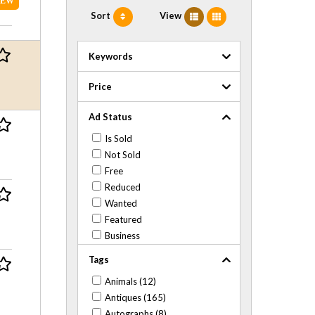
NEW
Sort
View
Keywords
Price
Ad Status
Is Sold
Not Sold
Free
Reduced
Wanted
Featured
Business
Tags
Animals (12)
Antiques (165)
Autographs (8)