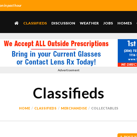
n in past hour
CLASSIFIEDS
DISCUSSION
WEATHER
JOBS
HOMES
Advertisement
Classifieds
HOME
CLASSIFIEDS
MERCHANDISE
COLLECTABLES