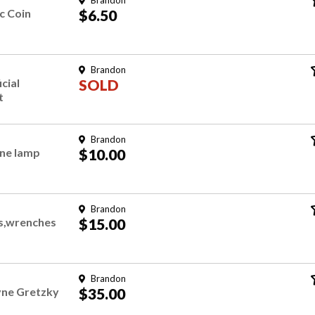
Brandon
c Coin
$6.50
Brandon
icial
SOLD
t
Brandon
ene lamp
$10.00
Brandon
ls,wrenches
$15.00
Brandon
yne Gretzky
$35.00