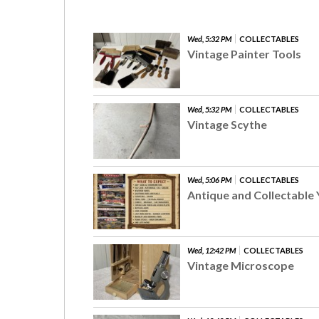
Wed, 5:32 PM
COLLECTABLES
Vintage Painter Tools
Wed, 5:32 PM
COLLECTABLES
Vintage Scythe
Wed, 5:06 PM
COLLECTABLES
Antique and Collectable 
Wed, 12:42 PM
COLLECTABLES
Vintage Microscope