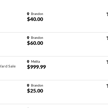
Brandon
$40.00
Brandon
$60.00
Melita
Yard Sale
$999.99
Brandon
$25.00