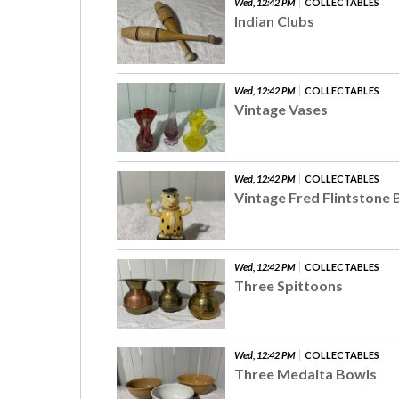
Wed, 12:42 PM
COLLECTABLES
Indian Clubs
Wed, 12:42 PM
COLLECTABLES
Vintage Vases
Wed, 12:42 PM
COLLECTABLES
Vintage Fred Flintstone
Wed, 12:42 PM
COLLECTABLES
Three Spittoons
Wed, 12:42 PM
COLLECTABLES
Three Medalta Bowls