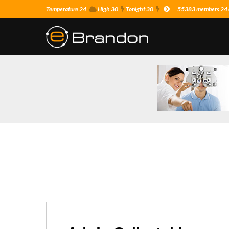
Temperature 24
High 30
Tonight 30
55383 members 24 o