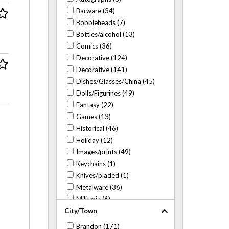
Barware (34)
Bobbleheads (7)
Bottles/alcohol (13)
Comics (36)
Decorative (124)
Decorative (141)
Dishes/Glasses/China (45)
Dolls/Figurines (49)
Fantasy (22)
Games (13)
Historical (46)
Holiday (12)
Images/prints (49)
Keychains (1)
Knives/bladed (1)
Metalware (36)
Militaria (6)
City/Town
Money (17)
Publications (26)
Brandon (171)