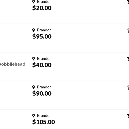
Brandon
$20.00
Brandon
$95.00
Brandon
 Bobbllehead
$40.00
Brandon
$90.00
Brandon
$105.00