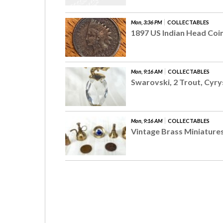
Mon, 3:36 PM
COLLECTABLES
1897 US Indian Head Coi
Mon, 9:16 AM
COLLECTABLES
Swarovski, 2 Trout, Cyry
Mon, 9:16 AM
COLLECTABLES
Vintage Brass Miniatures