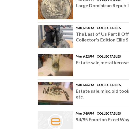
Large Dominican Republi
Mon, 6:23 PM
COLLECTABLES
The Last of Us Part II Off
Collector's Edition Ellie S
Mon, 6:12 PM
COLLECTABLES
Estate sale,metal keros
Mon, 6:06 PM
COLLECTABLES
Estate sale,misc.old too
etc.
Mon, 3:49 PM
COLLECTABLES
94/95 Emotion Excel Wa