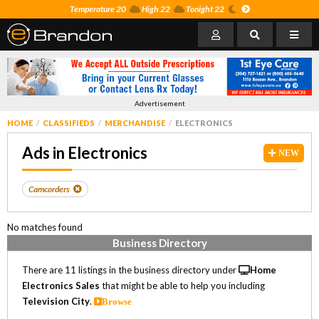
Temperature 20
High 22
Tonight 22
Advertisement
HOME
CLASSIFIEDS
MERCHANDISE
ELECTRONICS
Ads in Electronics
NEW
Camcorders
No matches found
Business Directory
There are 11 listings in the business directory under
Home
Electronics Sales
that might be able to help you including
Television City
.
Browse