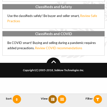
Classifieds and Safety
Use the classifieds safely! Be buyer and seller smart,
Review Safe
Practices
Classifieds and COVID
Be COVID smart! Buying and selling during a pandemic requires
added precautions.
Review COVID recommendations
Copyright (C) 2005-2018, Sobkow Technologies Inc.
Sort
View
Filter