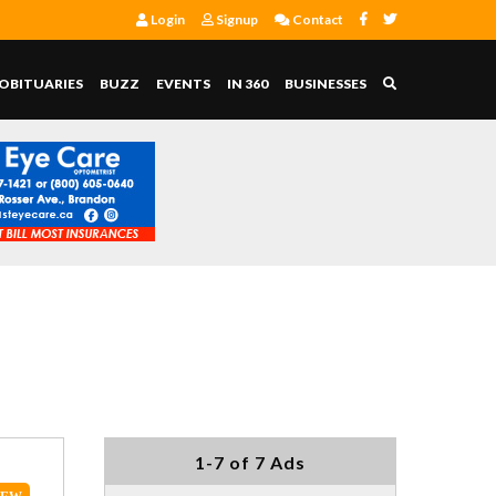
Login
Signup
Contact
OBITUARIES
BUZZ
EVENTS
IN 360
BUSINESSES
1-7 of 7 Ads