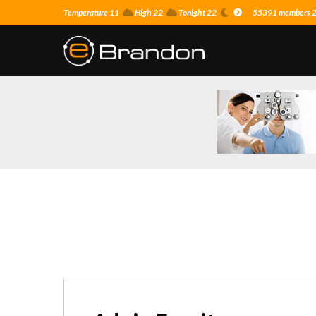
Temperature 11
High 22
Tonight 22
55391 members 25