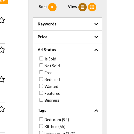
NEW
Sort
View
Keywords
Price
Ad Status
Is Sold
Not Sold
Free
Reduced
Wanted
Featured
Business
Tags
Bedroom (94)
Kitchen (55)
Living room (120)