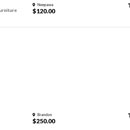
Neepawa
rniture
$120.00
Brandon
$250.00