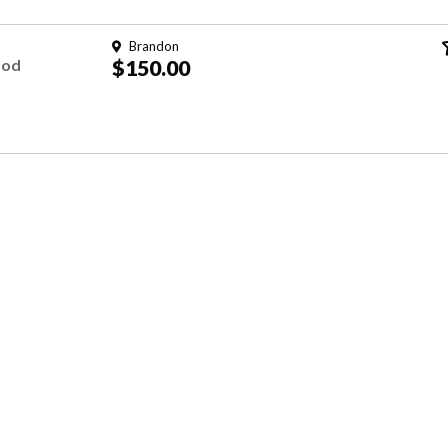
Brandon
ood
$150.00