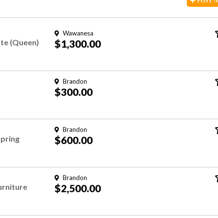
POST
Wawanesa
te (Queen)
$1,300.00
Brandon
$300.00
Brandon
spring
$600.00
Brandon
urniture
$2,500.00