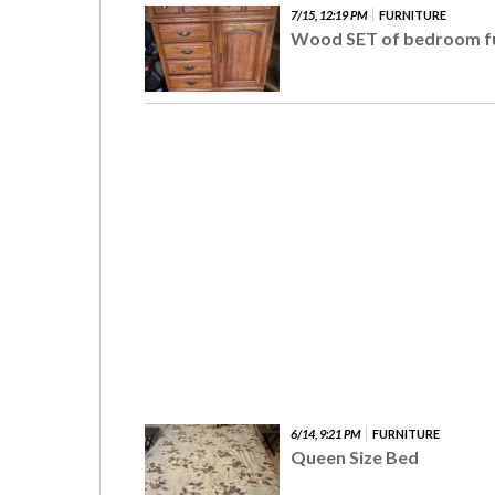
7/15, 12:19 PM
FURNITURE
Wood SET of bedroom fu
6/14, 9:21 PM
FURNITURE
Queen Size Bed