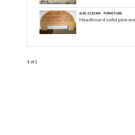
6/10, 11:33 AM
FURNITURE
Headboard solid pine w
1
of 1