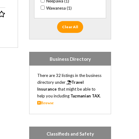
Neepawa (1)
Wawanesa (1)
Clear All
Business Directory
There are 32 listings in the business
directory under
Travel
Insurance
that might be able to
help you including
Tazmanian TAX
.
Browse
Classifieds and Safety