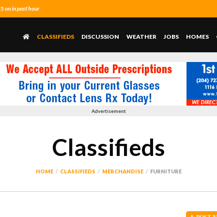
 on in past hour
CLASSIFIEDS
DISCUSSION
WEATHER
JOBS
HOMES
Advertisement
Classifieds
HOME
CLASSIFIEDS
MERCHANDISE
FURNITURE