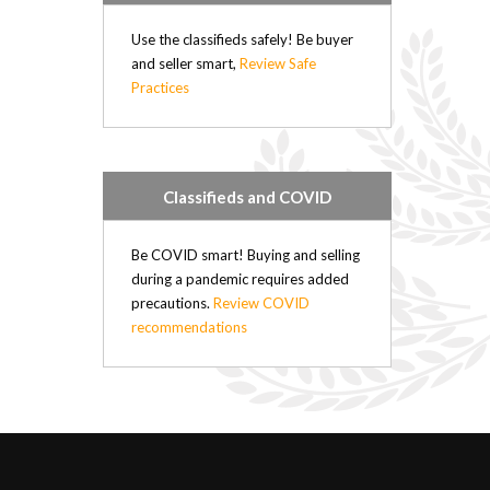
Use the classifieds safely! Be buyer
and seller smart,
Review Safe
Practices
Classifieds and COVID
Be COVID smart! Buying and selling
during a pandemic requires added
precautions.
Review COVID
recommendations