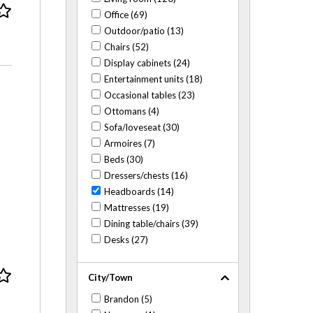
Office (69)
Outdoor/patio (13)
Chairs (52)
Display cabinets (24)
Entertainment units (18)
Occasional tables (23)
Ottomans (4)
Sofa/loveseat (30)
Armoires (7)
Beds (30)
Dressers/chests (16)
Headboards (14)
Mattresses (19)
Dining table/chairs (39)
Desks (27)
City/Town
Brandon (5)