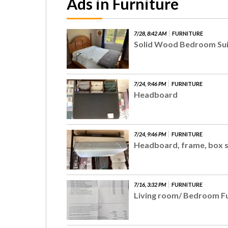
Ads in Furniture
7/28, 8:42 AM
FURNITURE
Solid Wood Bedroom Sui
7/24, 9:46 PM
FURNITURE
Headboard
7/24, 9:46 PM
FURNITURE
Headboard, frame, box 
7/16, 3:32 PM
FURNITURE
Living room/ Bedroom F