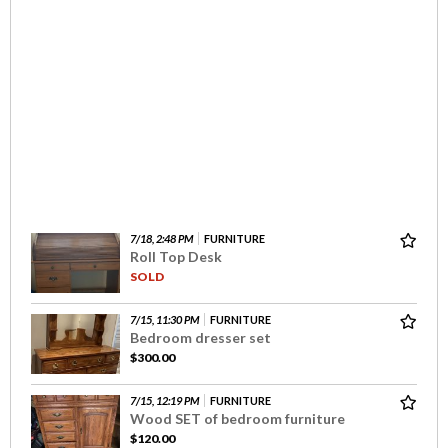
7/18, 2:48 PM
FURNITURE
Roll Top Desk
SOLD
7/15, 11:30 PM
FURNITURE
Bedroom dresser set
$300.00
7/15, 12:19 PM
FURNITURE
Wood SET of bedroom furniture
$120.00