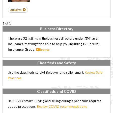
Armoires
1
of 1
Business Directory
There are 32 listings in the business directory under
Travel
Insurance
that might be able to help you including
Guild/HMS
Insurance Group
.
Browse
Classifieds and Safety
Use the classifieds safely! Be buyer and seller smart,
Review Safe
Practices
Classifieds and COVID
Be COVID smart! Buying and selling during a pandemic requires
added precautions.
Review COVID recommendations