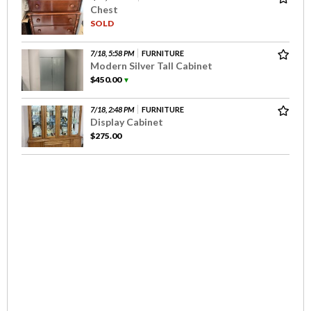
Chest
SOLD
7/18, 5:58 PM
FURNITURE
Modern Silver Tall Cabinet
$450.00
▼
7/18, 2:48 PM
FURNITURE
Display Cabinet
$275.00