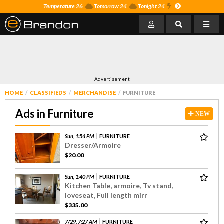
Temperature 26
Tomorrow 24
Tonight 24
Advertisement
HOME
CLASSIFIEDS
MERCHANDISE
FURNITURE
Ads in Furniture
NEW
Sun, 1:54 PM
FURNITURE
Dresser/Armoire
$20.00
Sun, 1:40 PM
FURNITURE
Kitchen Table, armoire, Tv stand,
loveseat, Full length mirr
$335.00
7/29, 7:27 AM
FURNITURE