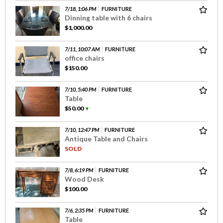
7/18, 1:06 PM
FURNITURE
Dinning table with 6 chairs
$1,000.00
7/11, 10:07 AM
FURNITURE
office chairs
$150.00
7/10, 5:40 PM
FURNITURE
Table
$50.00
▼
7/10, 12:47 PM
FURNITURE
Antique Table and Chairs
SOLD
7/8, 6:19 PM
FURNITURE
Wood Desk
$100.00
7/6, 2:35 PM
FURNITURE
Table