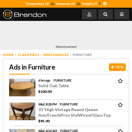
Temperature 18
Tomorrow 24
Tonight 24
Advertisement
HOME
CLASSIFIEDS
MERCHANDISE
FURNITURE
Ads in Furniture
NEW
6 hrs ago
FURNITURE
Solid Oak Table
$100.00
Wed, 8:28 PM
FURNITURE
31”High Vintage Round Queen
Ann/FrenchProv StylWood/GlassTop
$95.00
Wed, 8:24 AM
FURNITURE