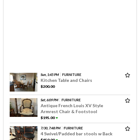
Sun, 1:45 PM
FURNITURE
Kitchen Table and Chairs
$200.00
Sat, 6:09 PM
FURNITURE
Antique French Louis XV Style
Armrest Chair & Footstool
$195.00
▼
7/30, 7:48 PM
FURNITURE
4 Swivel/Padded bar stools w Back
$450.00