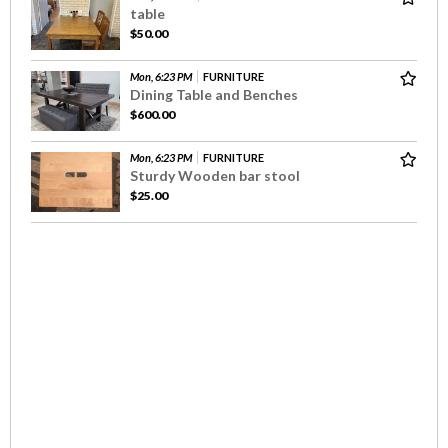
table
$50.00
Mon, 6:23 PM
FURNITURE
Dining Table and Benches
$600.00
Mon, 6:23 PM
FURNITURE
Sturdy Wooden bar stool
$25.00