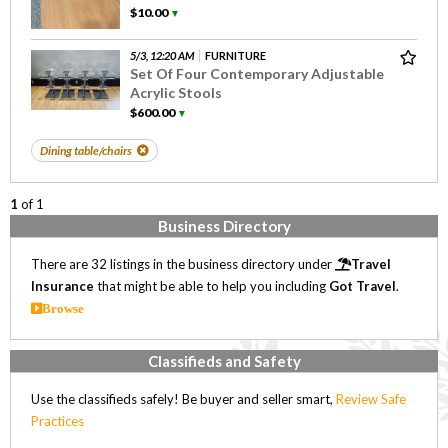
$10.00
▼
5/3, 12:20 AM
FURNITURE
Set Of Four Contemporary Adjustable
Acrylic Stools
$600.00
▼
Dining table/chairs
1
of 1
Business Directory
There are 32 listings in the business directory under
Travel
Insurance
that might be able to help you including
Got Travel
.
Browse
Classifieds and Safety
Use the classifieds safely! Be buyer and seller smart,
Review Safe
Practices