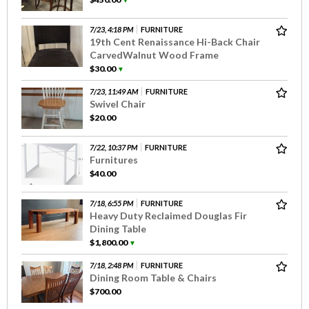
▼
7/23, 4:18 PM
FURNITURE
19th Cent Renaissance Hi-Back Chair
CarvedWalnut Wood Frame
$30.00
▼
7/23, 11:49 AM
FURNITURE
Swivel Chair
$20.00
7/22, 10:37 PM
FURNITURE
Furnitures
$40.00
7/18, 6:55 PM
FURNITURE
Heavy Duty Reclaimed Douglas Fir
Dining Table
$1,800.00
▼
7/18, 2:48 PM
FURNITURE
Dining Room Table & Chairs
$700.00