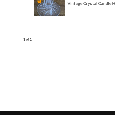
Vintage Crystal Candle 
1
of 1