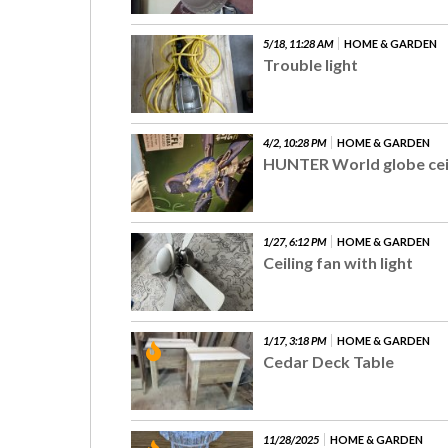
5/18, 11:28 AM
HOME & GARDEN
Trouble light
4/2, 10:28 PM
HOME & GARDEN
HUNTER World globe ceil
1/27, 6:12 PM
HOME & GARDEN
Ceiling fan with light
1/17, 3:18 PM
HOME & GARDEN
Cedar Deck Table
11/28/2025
HOME & GARDEN