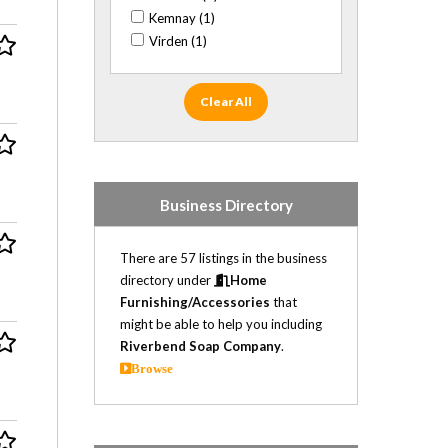
Kemnay (1)
Virden (1)
Clear All
Business Directory
There are 57 listings in the business
directory under
Home
Furnishing/Accessories
that
might be able to help you including
Riverbend Soap Company
.
Browse