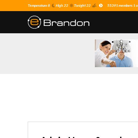
Temperature 8
High 22
Tonight 22
55391 members 1 on