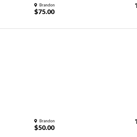
Brandon
$75.00
Brandon
$50.00