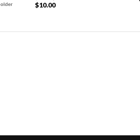
Holder
$10.00