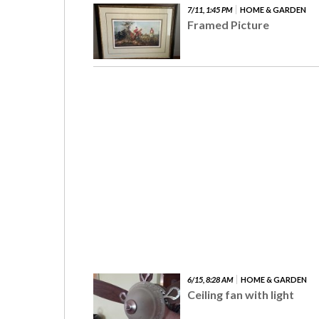
7/11, 1:45 PM
HOME & GARDEN
Framed Picture
6/15, 8:28 AM
HOME & GARDEN
Ceiling fan with light