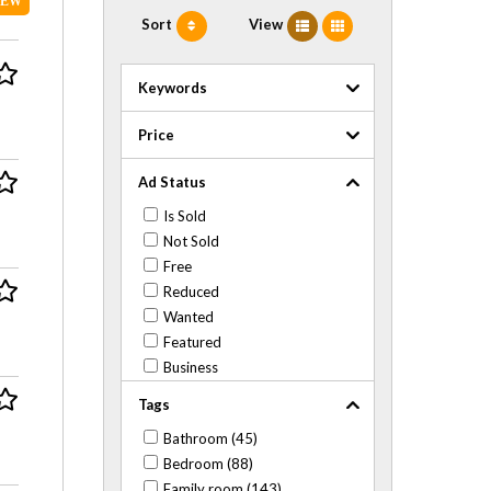
NEW
Sort
View
Keywords
Price
Ad Status
Is Sold
Not Sold
Free
Reduced
Wanted
Featured
Business
Tags
Bathroom (45)
Bedroom (88)
Family room (143)