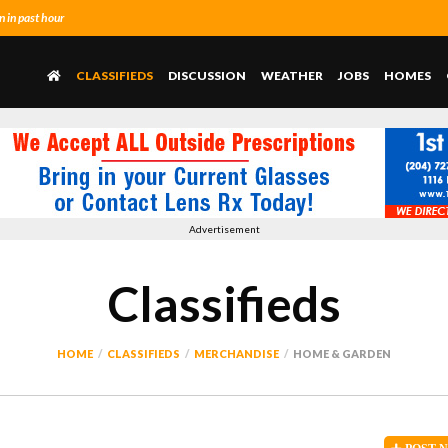
 in past hour
CLASSIFIEDS
DISCUSSION
WEATHER
JOBS
HOMES
Advertisement
Classifieds
HOME
CLASSIFIEDS
MERCHANDISE
HOME & GARDEN