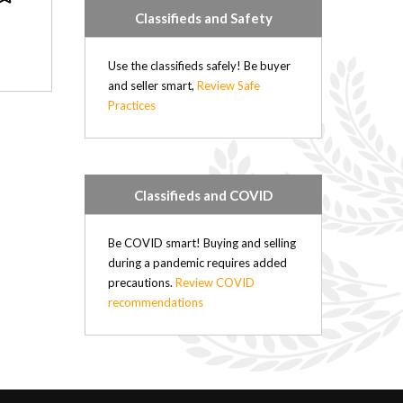
Classifieds and Safety
Use the classifieds safely! Be buyer
and seller smart,
Review Safe
Practices
Classifieds and COVID
Be COVID smart! Buying and selling
during a pandemic requires added
precautions.
Review COVID
recommendations