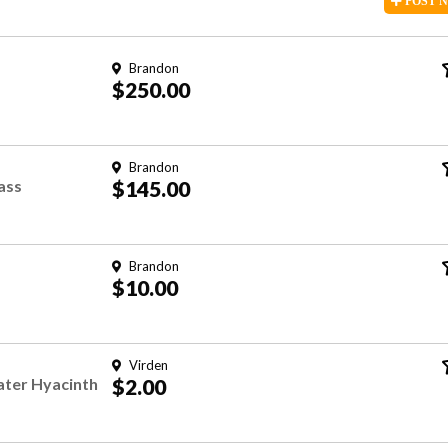
POST
Brandon
$250.00
Brandon
rass
$145.00
Brandon
$10.00
Virden
ater Hyacinth
$2.00