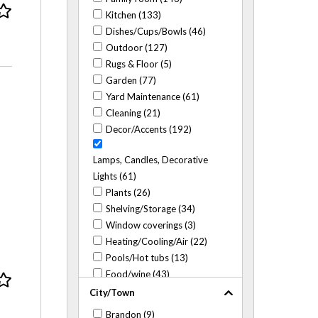
Kitchen (133)
Dishes/Cups/Bowls (46)
Outdoor (127)
Rugs & Floor (5)
Garden (77)
Yard Maintenance (61)
Cleaning (21)
Decor/Accents (192)
Lamps, Candles, Decorative
Lights (61)
Plants (26)
Shelving/Storage (34)
Window coverings (3)
Heating/Cooling/Air (22)
Pools/Hot tubs (13)
Food/wine (43)
City/Town
Brandon (9)