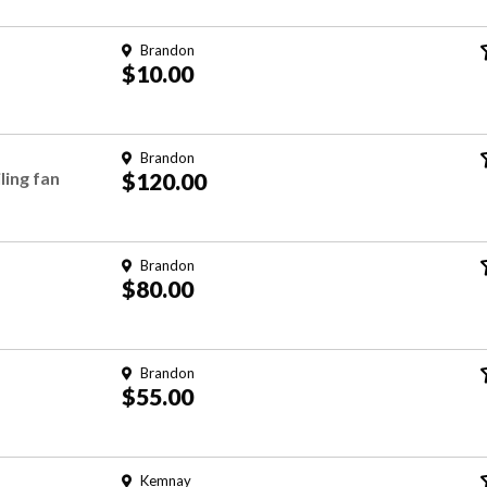
Brandon
$10.00
Brandon
ing fan
$120.00
Brandon
$80.00
Brandon
$55.00
Kemnay