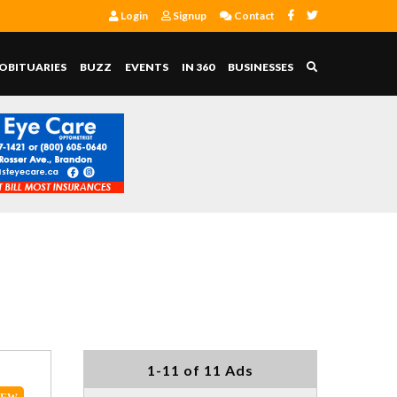
Login
Signup
Contact
OBITUARIES
BUZZ
EVENTS
IN 360
BUSINESSES
1-11 of 11 Ads