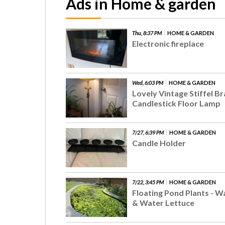
Ads in Home & garden
Thu, 8:37 PM
HOME & GARDEN
Electronic fireplace
Wed, 6:03 PM
HOME & GARDEN
Lovely Vintage Stiffel B
Candlestick Floor Lamp
7/27, 6:39 PM
HOME & GARDEN
Candle Holder
7/22, 3:45 PM
HOME & GARDEN
Floating Pond Plants - W
& Water Lettuce