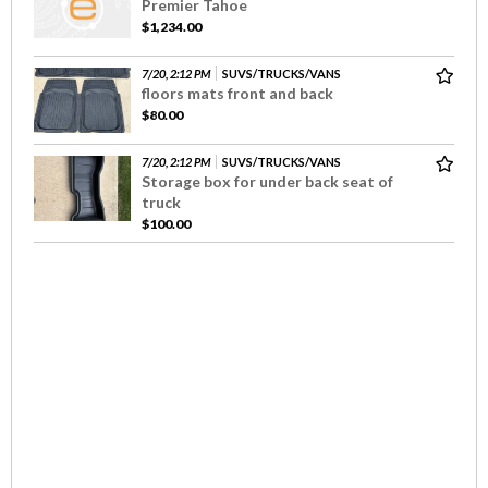
Premier Tahoe
$1,234.00
7/20, 2:12 PM
SUVS/TRUCKS/VANS
floors mats front and back
$80.00
7/20, 2:12 PM
SUVS/TRUCKS/VANS
Storage box for under back seat of
truck
$100.00