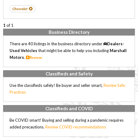
Chevrolet
1
of 1
Business Directory
There are 40 listings in the business directory under
Dealers-
Used Vehicles
that might be able to help you including
Marshall
Motors
.
Browse
Classifieds and Safety
Use the classifieds safely! Be buyer and seller smart,
Review Safe
Practices
Classifieds and COVID
Be COVID smart! Buying and selling during a pandemic requires
added precautions.
Review COVID recommendations