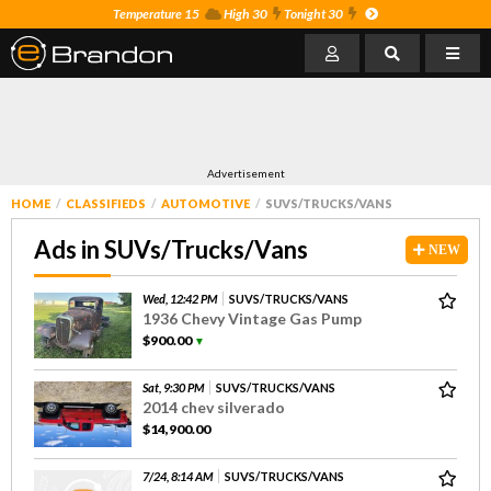
Temperature 15
High 30
Tonight 30
Advertisement
HOME
CLASSIFIEDS
AUTOMOTIVE
SUVS/TRUCKS/VANS
Ads in SUVs/Trucks/Vans
NEW
Wed, 12:42 PM
SUVS/TRUCKS/VANS
1936 Chevy Vintage Gas Pump
$900.00
▼
Sat, 9:30 PM
SUVS/TRUCKS/VANS
2014 chev silverado
$14,900.00
7/24, 8:14 AM
SUVS/TRUCKS/VANS