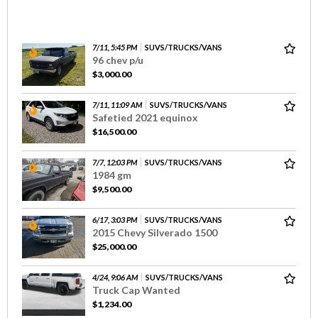
7/11, 5:45 PM
SUVS/TRUCKS/VANS
96 chev p/u
$3,000.00
7/11, 11:09 AM
SUVS/TRUCKS/VANS
Safetied 2021 equinox
$16,500.00
7/7, 12:03 PM
SUVS/TRUCKS/VANS
1984 gm
$9,500.00
6/17, 3:03 PM
SUVS/TRUCKS/VANS
2015 Chevy Silverado 1500
$25,000.00
4/24, 9:06 AM
SUVS/TRUCKS/VANS
Truck Cap Wanted
$1,234.00