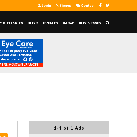
Login
Signup
Contact
OBITUARIES
BUZZ
EVENTS
IN 360
BUSINESSES
1-1 of 1 Ads