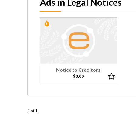
Ads in Legal Notices
Notice to Creditors
$0.00
1
of 1