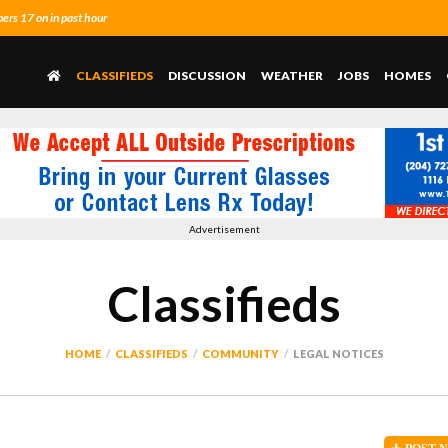
rs 17 on in past hour
CLASSIFIEDS
DISCUSSION
WEATHER
JOBS
HOMES
Advertisement
Classifieds
HOME
CLASSIFIEDS
COMMUNITY
LEGAL NOTICES