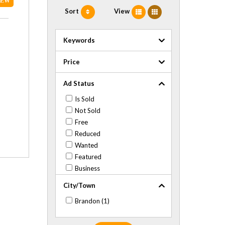
NEW
Sort
View
Keywords
Price
Ad Status
Is Sold
Not Sold
Free
Reduced
Wanted
Featured
Business
City/Town
Brandon (1)