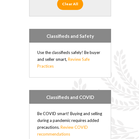
Clear All
Classifieds and Safety
Use the classifieds safely! Be buyer
and seller smart,
Review Safe
Practices
Classifieds and COVID
Be COVID smart! Buying and selling
during a pandemic requires added
precautions.
Review COVID
recommendations