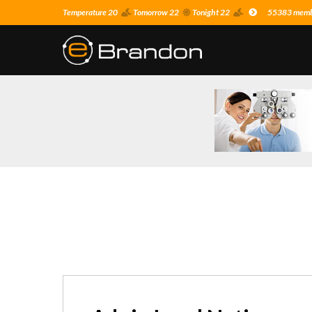
Temperature 20
Tomorrow 22
Tonight 22
55383 membe