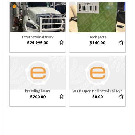
International truck
Deck parts
$25,995.00
$140.00
breeding boars
WTB Open Pollinated Fall Rye
$200.00
$0.00