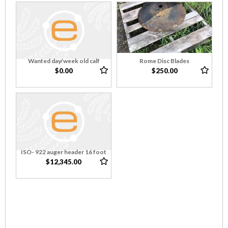
Wanted day/week old calf
Rome Disc Blades
$0.00
$250.00
ISO- 922 auger header 16 foot
$12,345.00