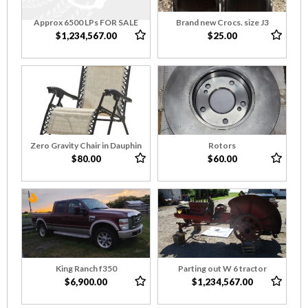
Approx 6500 LPs FOR SALE
Brand new Crocs. size J3
$1,234,567.00
$25.00
Zero Gravity Chair in Dauphin
Rotors
$80.00
$60.00
King Ranch f350
Parting out W 6 tractor
$6,900.00
$1,234,567.00