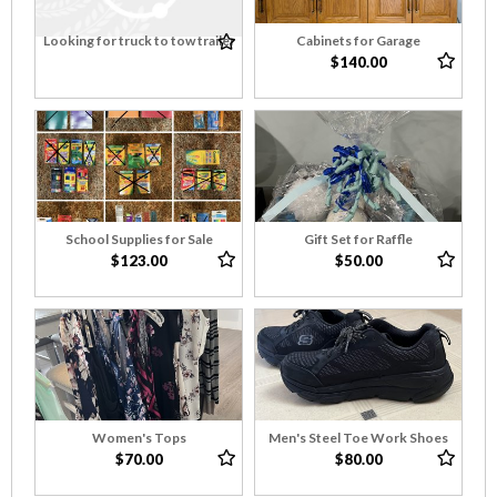
Looking for truck to tow trailer
Cabinets for Garage
$140.00
School Supplies for Sale
Gift Set for Raffle
$123.00
$50.00
Women's Tops
Men's Steel Toe Work Shoes
$70.00
$80.00