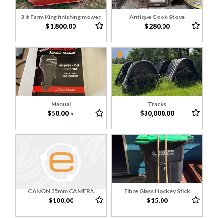
3 it Farm King finishing mower
Antique Cook Stove
$1,800.00
$280.00
Manual
Tracks
$50.00
$30,000.00
▼
CANON 35mm CAMERA
Fibre Glass Hockey Stick
$100.00
$15.00