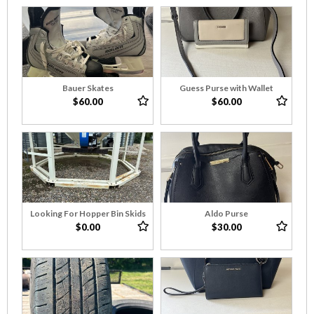
Bauer Skates
Guess Purse with Wallet
$60.00
$60.00
Looking For Hopper Bin Skids
Aldo Purse
$0.00
$30.00