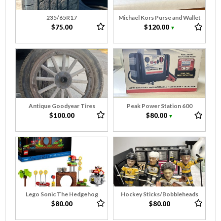
235/65R17
Michael Kors Purse and Wallet
$75.00
$120.00
▼
Antique Goodyear Tires
Peak Power Station 600
$100.00
$80.00
▼
Lego Sonic The Hedgehog
Hockey Sticks/Bobbleheads
$80.00
$80.00