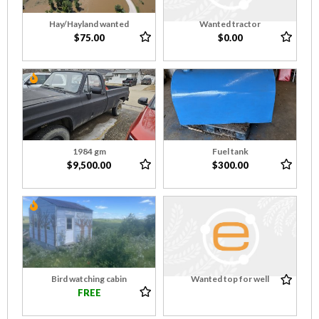
Hay/Hayland wanted
Wanted tractor
$75.00
$0.00
1984 gm
Fuel tank
$9,500.00
$300.00
Bird watching cabin
Wanted top for well
FREE