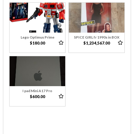
Lego Optimus Prime
SPICE GIRL fr 1990s in BOX
$180.00
$1,234,567.00
I pad Mini A17 Pro
$600.00