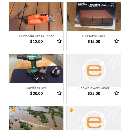
Sunbeam Grass Shear
Cassette Case
$12.00
$15.00
Cordless Drill
Snowblower Cover
$20.00
$25.00