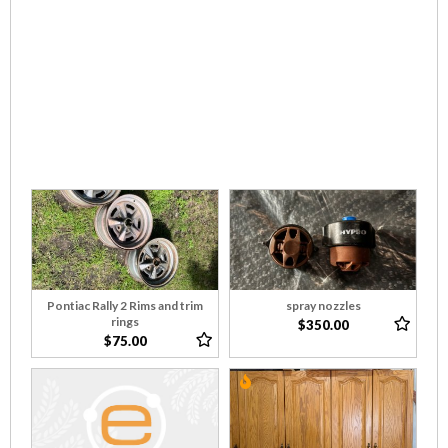
Pontiac Rally 2 Rims and trim
spray nozzles
rings
$350.00
$75.00