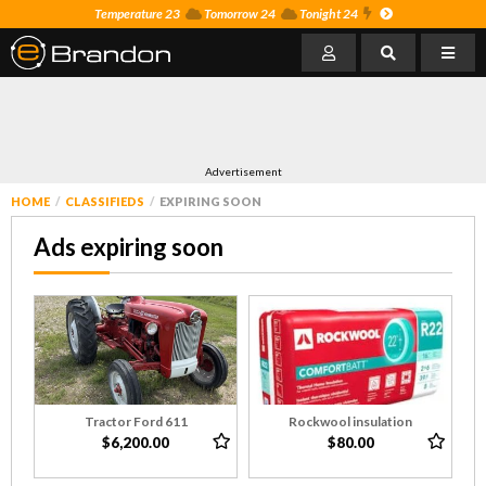
Temperature 23
Tomorrow 24
Tonight 24
Advertisement
HOME
CLASSIFIEDS
EXPIRING SOON
Ads expiring soon
Tractor Ford 611
Rockwool insulation
$6,200.00
$80.00