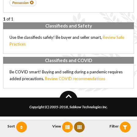
Percussion
1
of 1
Classifieds and Safety
Use the classifieds safely! Be buyer and seller smart,
Review Safe
Practices
Classifieds and COVID
Be COVID smart! Buying and selling during a pandemic requires
added precautions.
Review COVID recommendations
Copyright (C) 2005-2018, Sobkow Technologies Inc.
Sort
View
Filter