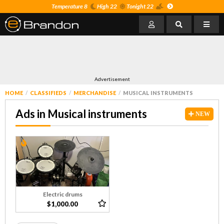
Temperature 8
High 22
Tonight 22
Advertisement
HOME
CLASSIFIEDS
MERCHANDISE
MUSICAL INSTRUMENTS
Ads in Musical instruments
NEW
Electric drums
$1,000.00