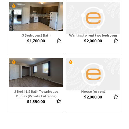
3 Bedroom 2 Bath
Wanting to rent two bedroom
$1,700.00
$2,000.00
3 Bed | 1.5 Bath Townhouse
House for rent
Duplex (Private Entrance)
$2,000.00
$1,550.00