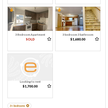
3 Bedroom Apartment
3 bedroom 3 bathroom
SOLD
$1,680.00
Looking to rent
$1,700.00
3+ bedrooms