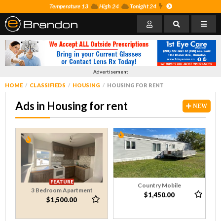
Temperature 13
High 24
Tonight 24
Advertisement
HOME
CLASSIFIEDS
HOUSING
HOUSING FOR RENT
Ads in Housing for rent
NEW
FEATURE
Country Mobile
3 Bedroom Apartment
$1,450.00
$1,500.00