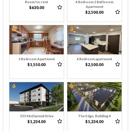
Room for rent
4 Bedroom 2 Bathroom
Apartment
$630.00
$2,500.00
3 Bedroom Apartment
4 Bedroom apartment
$1,550.00
$2,500.00
555 McDiarmid Drive
The Edge, Building 4
$1,234.00
$1,234.00