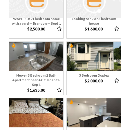
WANTED: 2+bedroom home
Looking for 2 or 3 bedroom
with a yard — Brandon — Sept 1
house
$2,500.00
$1,600.00
Newer 3 Bedroom 2 Bath
3 Bedroom Duplex
Apartment near ACC Hospital
$2,000.00
Sep 1
$1,635.00