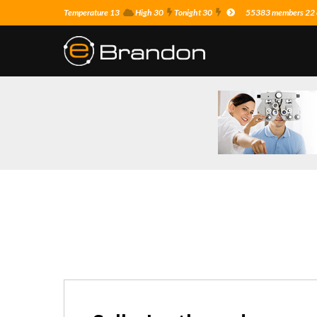
Temperature 13
High 30
Tonight 30
55383 members 22 o