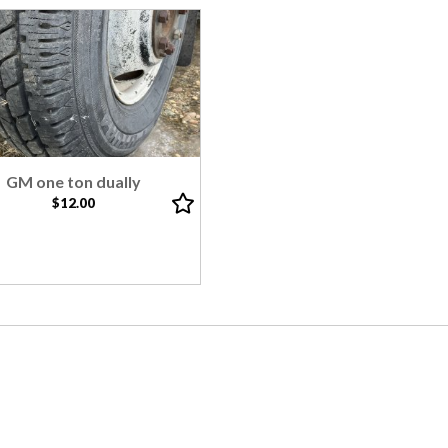
GM one ton dually
$12.00