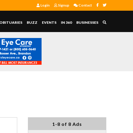
Login
Signup
Contact
OBITUARIES
BUZZ
EVENTS
IN 360
BUSINESSES
1-8 of 8 Ads