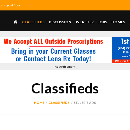
n in past hour
CLASSIFIEDS
DISCUSSION
WEATHER
JOBS
HOMES
Advertisement
Classifieds
HOME
CLASSIFIEDS
SELLER'S ADS