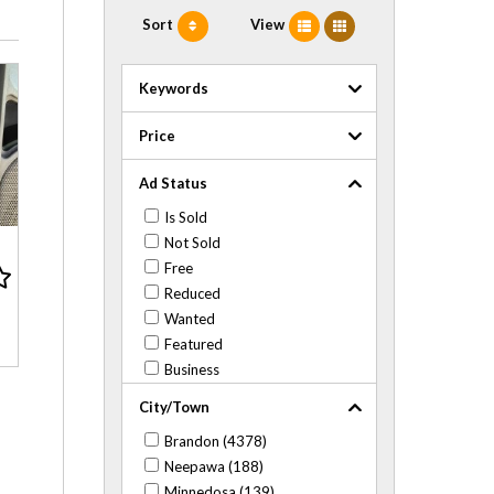
Sort
View
Keywords
Price
Ad Status
Is Sold
Not Sold
Free
Reduced
Wanted
Featured
Business
City/Town
Brandon (4378)
Neepawa (188)
Minnedosa (139)