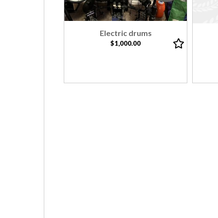
Electric drums
$1,000.00