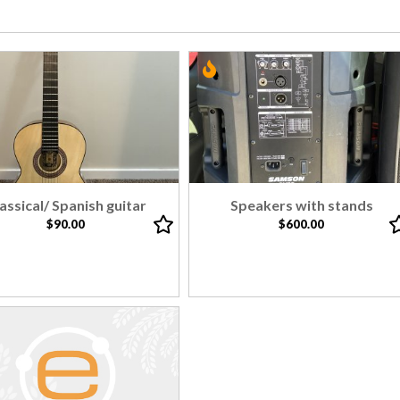
assical/ Spanish guitar
Speakers with stands
$90.00
$600.00