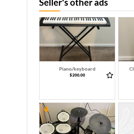
Seller's other ads
Piano/keyboard
Cl
$200.00