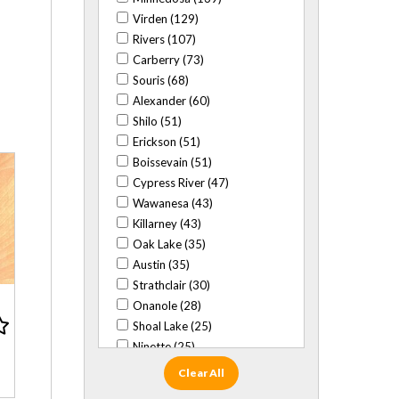
Virden (129)
Rivers (107)
Carberry (73)
Souris (68)
Alexander (60)
Shilo (51)
Erickson (51)
Boissevain (51)
Cypress River (47)
Wawanesa (43)
Killarney (43)
Oak Lake (35)
Austin (35)
Strathclair (30)
Onanole (28)
Shoal Lake (25)
Ninette (25)
Baldur (24)
Clear All
Glenboro (22)