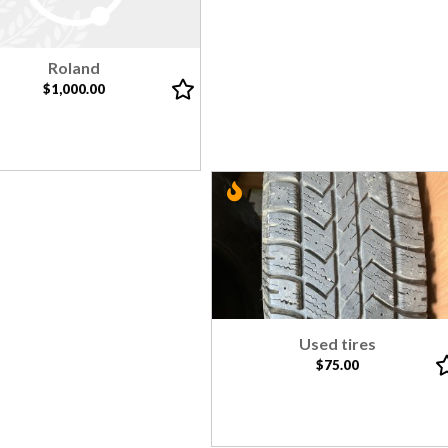
Roland
$1,000.00
Used tires
$75.00