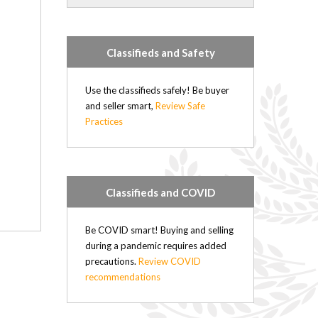
Forrest (21)
Rapid City (21)
Hartney (21)
Classifieds and Safety
Douglas (20)
Minto (20)
Elgin (17)
Use the classifieds safely! Be buyer
Hamiota (17)
and seller smart,
Review Safe
Practices
Plumas (15)
Deloraine (15)
Sandy Lake (14)
Belmont (14)
Oak River (14)
Classifieds and COVID
Kenton (11)
Nesbitt (4)
Be COVID smart! Buying and selling
Kemnay (4)
during a pandemic requires added
Brookdale (4)
precautions.
Review COVID
Elphinstone (3)
recommendations
Wasagaming (2)
Sioux Valley (2)
Russell (0)