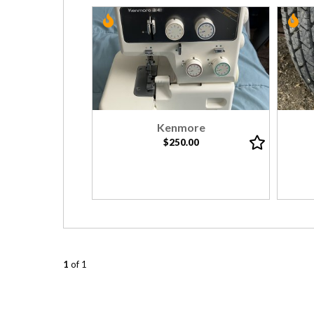
Kenmore
$250.00
1
of 1