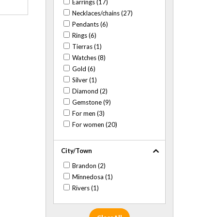
Earrings (17)
Necklaces/chains (27)
Pendants (6)
Rings (6)
Tierras (1)
Watches (8)
Gold (6)
Silver (1)
Diamond (2)
Gemstone (9)
For men (3)
For women (20)
City/Town
Brandon (2)
Minnedosa (1)
Rivers (1)