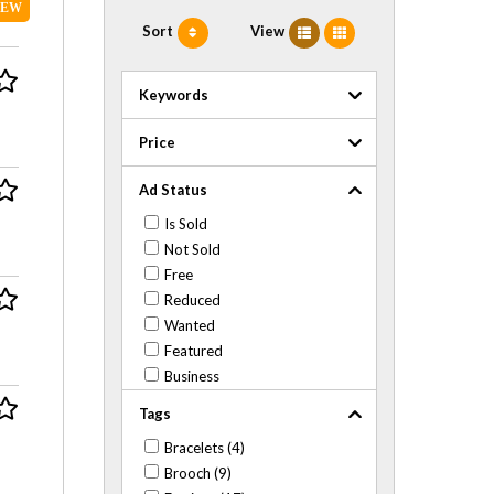
NEW
Sort
View
Keywords
Price
Ad Status
Is Sold
Not Sold
Free
Reduced
Wanted
Featured
Business
Tags
Bracelets (4)
Brooch (9)