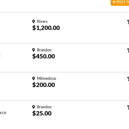
POST
Rivers
$1,200.00
Brandon
g
$450.00
Minnedosa
$200.00
Brandon
ace
$25.00