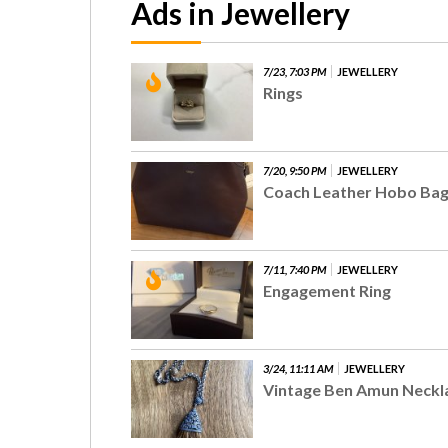
Ads in Jewellery
7/23, 7:03 PM
JEWELLERY
Rings
7/20, 9:50 PM
JEWELLERY
Coach Leather Hobo Ba
7/11, 7:40 PM
JEWELLERY
Engagement Ring
3/24, 11:11 AM
JEWELLERY
Vintage Ben Amun Neckl