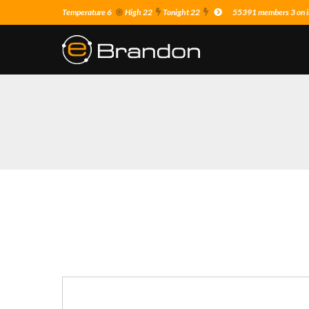
Temperature 6
High 22
Tonight 22
55391 members 3 on i