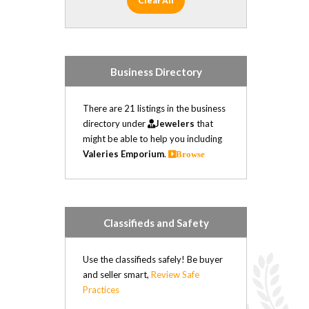
Clear All
Business Directory
There are 21 listings in the business
directory under
Jewelers
that
might be able to help you including
Valeries Emporium
.
Browse
Classifieds and Safety
Use the classifieds safely! Be buyer
and seller smart,
Review Safe
Practices