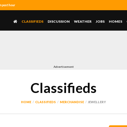
n past hour
CLASSIFIEDS
DISCUSSION
WEATHER
JOBS
HOMES
Advertisement
Classifieds
HOME
CLASSIFIEDS
MERCHANDISE
JEWELLERY