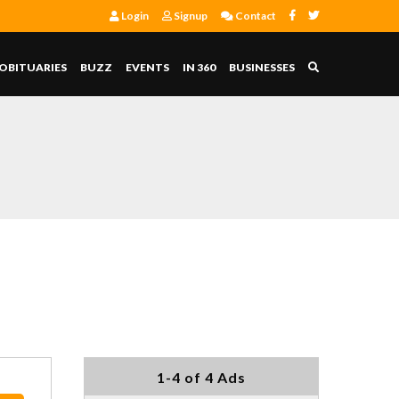
Login
Signup
Contact
OBITUARIES
BUZZ
EVENTS
IN 360
BUSINESSES
1-4 of 4 Ads