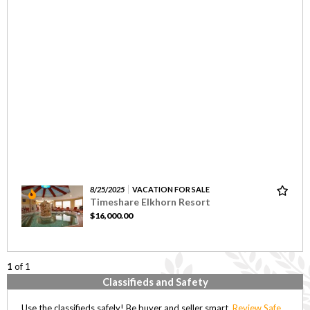
8/25/2025
VACATION FOR SALE
Timeshare Elkhorn Resort
$16,000.00
1
of 1
Classifieds and Safety
Use the classifieds safely! Be buyer and seller smart,
Review Safe