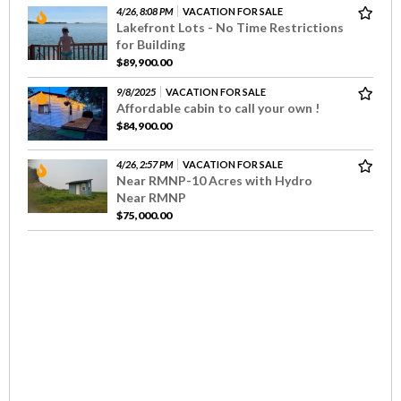
4/26, 8:08 PM
VACATION FOR SALE
Lakefront Lots - No Time Restrictions
for Building
$89,900.00
9/8/2025
VACATION FOR SALE
Affordable cabin to call your own !
$84,900.00
4/26, 2:57 PM
VACATION FOR SALE
Near RMNP-10 Acres with Hydro
Near RMNP
$75,000.00