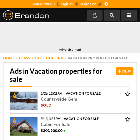
Temperature 8
High 22
Tonight 22
Advertisement
HOME
CLASSIFIEDS
HOUSING
VACATION PROPERTIES FOR SALE
Ads in Vacation properties for
NEW
sale
1/26, 12:02 PM
VACATION FOR SALE
Countryside Gem
SOLD
5/13, 3:21 PM
VACATION FOR SALE
Cabin For Sale
$309,900.00
▼