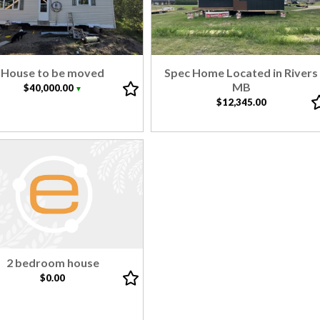
House to be moved
Spec Home Located in Rivers
MB
$40,000.00
▼
$12,345.00
2 bedroom house
$0.00