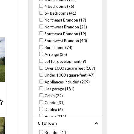
4 bedrooms (76)
5+ bedrooms (41)
Northeast Brandon (17)
Northwest Brandon (21)
Southeast Brandon (19)
Southwest Brandon (40)
Rural home (74)
Acreage (35)
Lot for development (9)
Over 1000 square feet (187)
Under 1000 square feet (47)
Appliances included (209)
Has garage (181)
Cabin (22)
Condo (31)
Duplex (6)
House (211)
City/Town
Mobile home (41)
Close to ACC (16)
Brandon (11)