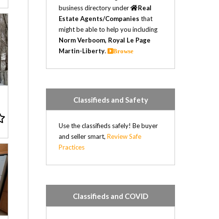
business directory under
Real
Estate Agents/Companies
that
might be able to help you including
Norm Verboom, Royal Le Page
Martin-Liberty
.
Browse
n
Classifieds and Safety
Use the classifieds safely! Be buyer
and seller smart,
Review Safe
Practices
Classifieds and COVID