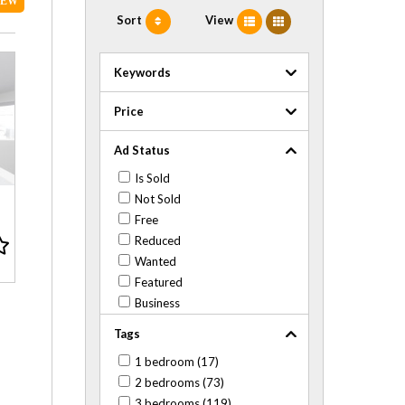
NEW
Sort
View
Keywords
Price
Ad Status
Is Sold
Not Sold
Free
Reduced
Wanted
Featured
Business
Tags
1 bedroom (17)
2 bedrooms (73)
3 bedrooms (119)