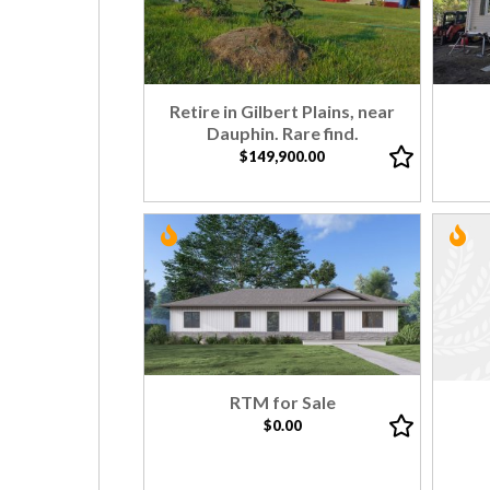
Retire in Gilbert Plains, near
Dauphin. Rare find.
$149,900.00
RTM for Sale
$0.00