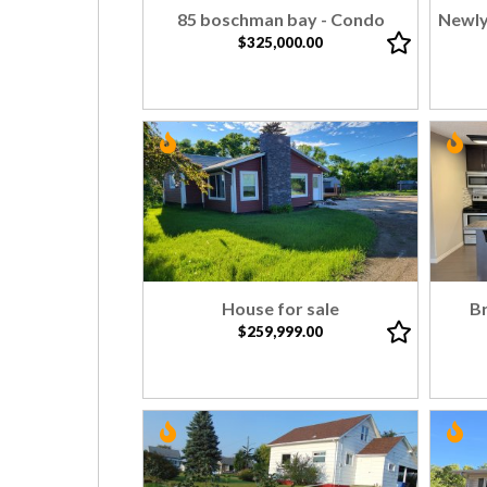
85 boschman bay - Condo
Newly
$325,000.00
House for sale
B
$259,999.00