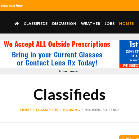
n in past hour
CLASSIFIEDS
DISCUSSION
WEATHER
JOBS
HOMES
Advertisement
Classifieds
HOME
CLASSIFIEDS
HOUSING
HOUSING FOR SALE