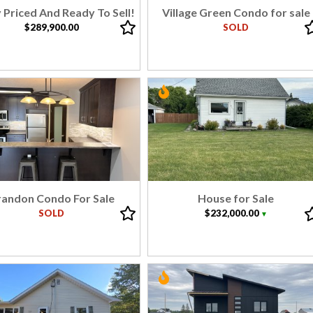
 Priced And Ready To Sell!
Village Green Condo for sale
$289,900.00
SOLD
randon Condo For Sale
House for Sale
SOLD
$232,000.00
▼