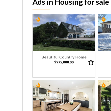
Ads in Housing for sale
Beautiful Country Home
$975,000.00