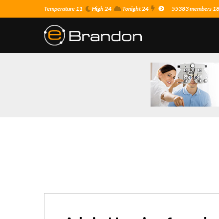
Temperature 11
High 24
Tonight 24
55383 members 18 o