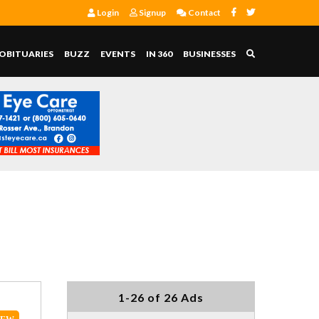
Login
Signup
Contact
OBITUARIES
BUZZ
EVENTS
IN 360
BUSINESSES
1-26 of 26 Ads