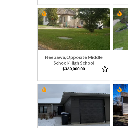
Neepawa,Opposite Middle
School/High School
$360,000.00