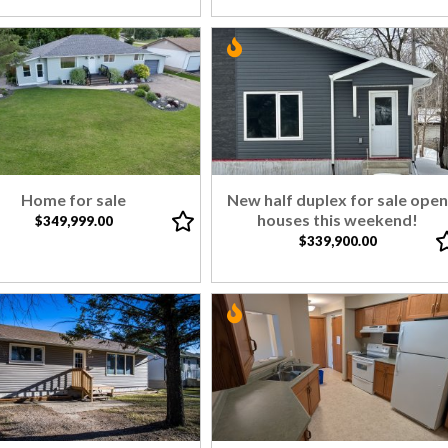
Home for sale
New half duplex for sale ope
houses this weekend!
$349,999.00
$339,900.00