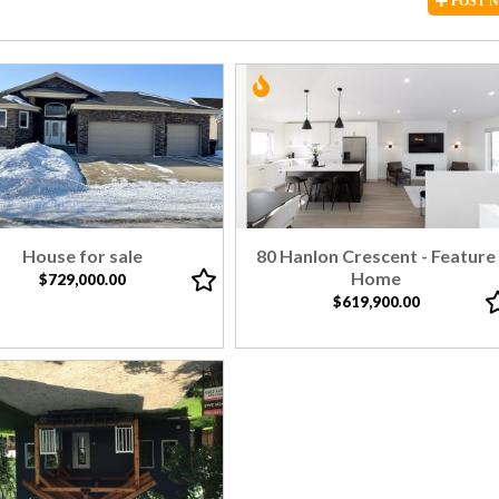
POST
House for sale
80 Hanlon Crescent - Feature
Home
$729,000.00
$619,900.00