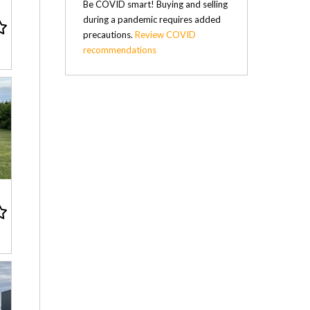
Be COVID smart! Buying and selling
during a pandemic requires added
precautions.
Review COVID
recommendations