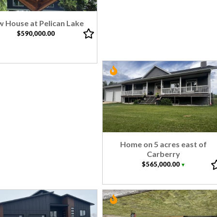
 House at Pelican Lake
$590,000.00
Home on 5 acres east of
Carberry
$565,000.00
▼