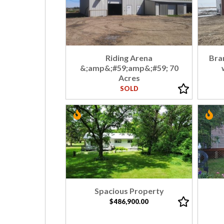
Riding Arena
Bra
&;amp&;#59;amp&;#59; 70
Acres
SOLD
Spacious Property
$486,900.00