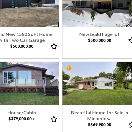
nd New 1580 SqFt Home
New build huge lot
with Two Car Garage
$500,000.00
$500,000.00
House/Cabin
Beautiful Home for Sale in
Minnedosa
$379,000.00
▼
$369,900.00