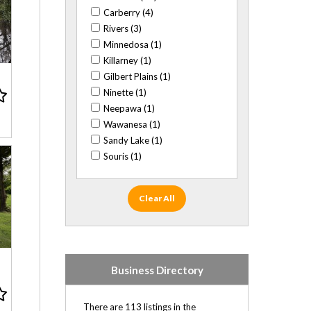
Close to BU (20)
Carberry (4)
Close to Corral Centre (32)
Rivers (3)
Close to high school (53)
Minnedosa (1)
Close to K-8 schooling (90)
Killarney (1)
Gilbert Plains (1)
Close to Keystone Centre (18)
Ninette (1)
Close to Shoppers Mall (31)
Neepawa (1)
Agent-listed (58)
Wawanesa (1)
Private sale (191)
Sandy Lake (1)
Souris (1)
Clear All
Business Directory
There are 113 listings in the