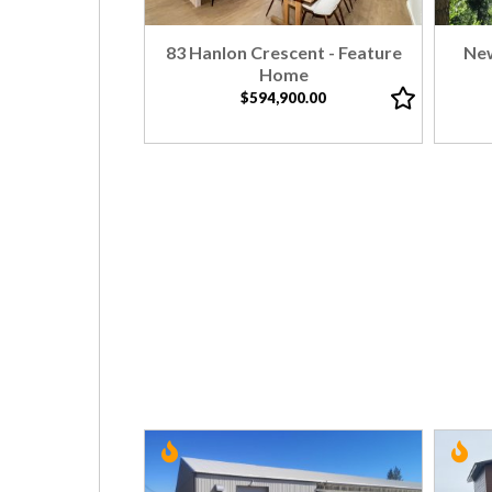
83 Hanlon Crescent - Feature
New
Home
$594,900.00