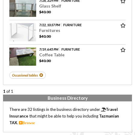
7/26, 3:29 PM
FURNITURE
Glass Shelf
$40.00
7/22, 10:37 PM
FURNITURE
Furnitures
$40.00
7/19, 6:45 PM
FURNITURE
Coffee Table
$40.00
Occasional tables
1
of 1
Business Directory
There are 32 listings in the business directory under
Travel
Insurance
that might be able to help you including
Tazmanian
TAX
.
Browse