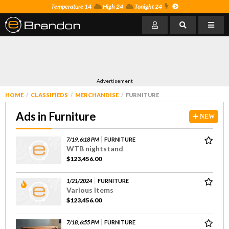
Temperature 14
High 24
Tonight 24
Advertisement
HOME
CLASSIFIEDS
MERCHANDISE
FURNITURE
Ads in Furniture
NEW
7/19, 6:18 PM
FURNITURE
WTB nightstand
$123,456.00
1/21/2024
FURNITURE
Various Items
$123,456.00
7/18, 6:55 PM
FURNITURE