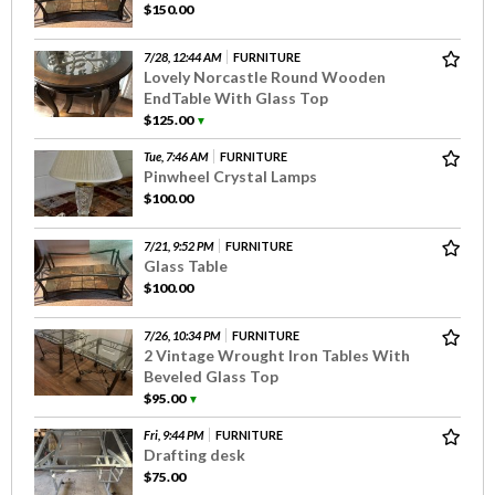
$150.00
7/28, 12:44 AM
FURNITURE
Lovely Norcastle Round Wooden
EndTable With Glass Top
$125.00
▼
Tue, 7:46 AM
FURNITURE
Pinwheel Crystal Lamps
$100.00
7/21, 9:52 PM
FURNITURE
Glass Table
$100.00
7/26, 10:34 PM
FURNITURE
2 Vintage Wrought Iron Tables With
Beveled Glass Top
$95.00
▼
Fri, 9:44 PM
FURNITURE
Drafting desk
$75.00