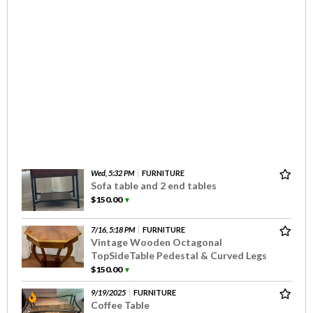
Wed, 5:32 PM
FURNITURE
Sofa table and 2 end tables
$150.00
▼
7/16, 5:18 PM
FURNITURE
Vintage Wooden Octagonal
TopSideTable Pedestal & Curved Legs
$150.00
▼
9/19/2025
FURNITURE
Coffee Table