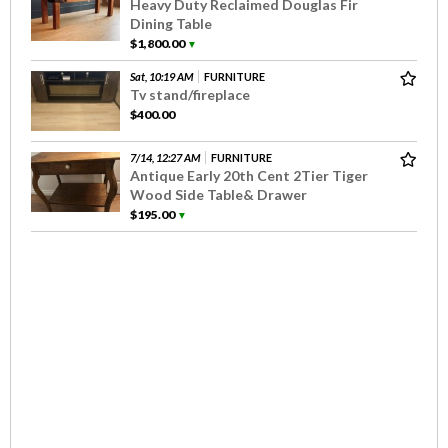
Heavy Duty Reclaimed Douglas Fir
Dining Table
$1,800.00
▼
Sat, 10:19 AM
FURNITURE
Tv stand/fireplace
$400.00
7/14, 12:27 AM
FURNITURE
Antique Early 20th Cent 2Tier Tiger
Wood Side Table& Drawer
$195.00
▼