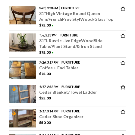
Wed, 8:28 PM
FURNITURE
31”High Vintage Round Queen
Ann/FrenchProv StylWood/GlassTop
$75.00
▼
Tue, 3:23 PM
FURNITURE
31”L Rustic Live EdgeWoodSide
Table/Plant Stand/& Iron Stand
$75.00
▼
7/26, 3:17 PM
FURNITURE
Coffee + End Tables
$75.00
1/17, 2:52 PM
FURNITURE
Cedar Blanket/Towel Ladder
$55.00
1/17, 3:14 PM
FURNITURE
Cedar Shoe Organizer
$50.00