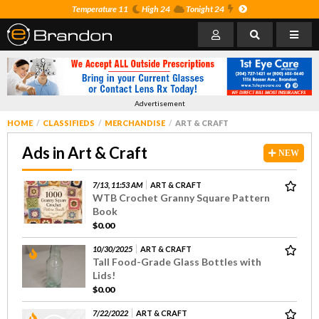
Temperature 11
High 24
Tonight 24
Advertisement
HOME
CLASSIFIEDS
MERCHANDISE
ART & CRAFT
Ads in Art & Craft
NEW
7/13, 11:53 AM
ART & CRAFT
WTB Crochet Granny Square Pattern
Book
$0.00
10/30/2025
ART & CRAFT
Tall Food-Grade Glass Bottles with
Lids!
$0.00
7/22/2022
ART & CRAFT