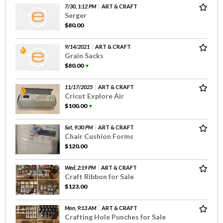
7/30, 1:12 PM
ART & CRAFT
Serger
$80.00
9/14/2021
ART & CRAFT
Grain Sacks
$80.00
▼
11/17/2025
ART & CRAFT
Cricut Explore Air
$100.00
▼
Sat, 9:30 PM
ART & CRAFT
Chair Cushion Forms
$120.00
Wed, 2:19 PM
ART & CRAFT
Craft Ribbon for Sale
$123.00
Mon, 9:13 AM
ART & CRAFT
Crafting Hole Punches for Sale