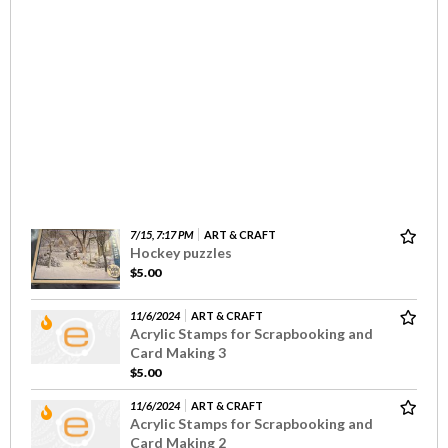
7/15, 7:17 PM
ART & CRAFT
Hockey puzzles
$5.00
11/6/2024
ART & CRAFT
Acrylic Stamps for Scrapbooking and
Card Making 3
$5.00
11/6/2024
ART & CRAFT
Acrylic Stamps for Scrapbooking and
Card Making 2