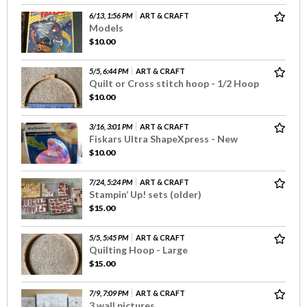
6/13, 1:56 PM
ART & CRAFT
Models
$10.00
5/5, 6:44 PM
ART & CRAFT
Quilt or Cross stitch hoop - 1/2 Hoop
$10.00
3/16, 3:01 PM
ART & CRAFT
Fiskars Ultra ShapeXpress - New
$10.00
7/24, 5:24 PM
ART & CRAFT
Stampin’ Up! sets (older)
$15.00
5/5, 5:45 PM
ART & CRAFT
Quilting Hoop - Large
$15.00
7/9, 7:09 PM
ART & CRAFT
3 wall pictures