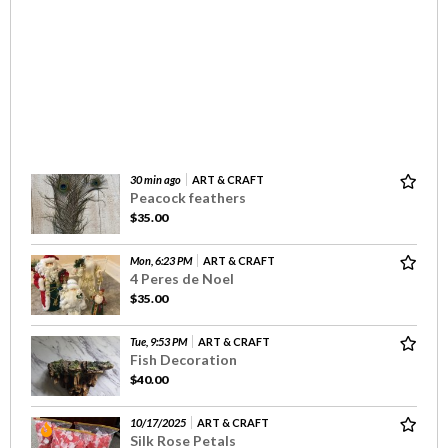
30 min ago
ART & CRAFT
Peacock feathers
$35.00
Mon, 6:23 PM
ART & CRAFT
4 Peres de Noel
$35.00
Tue, 9:53 PM
ART & CRAFT
Fish Decoration
$40.00
10/17/2025
ART & CRAFT
Silk Rose Petals