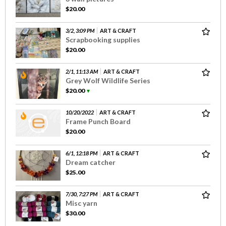
$20.00
3/2, 3:09 PM
ART & CRAFT
Scrapbooking supplies
$20.00
2/1, 11:13 AM
ART & CRAFT
Grey Wolf Wildlife Series
$20.00
▼
10/20/2022
ART & CRAFT
Frame Punch Board
$20.00
6/1, 12:18 PM
ART & CRAFT
Dream catcher
$25.00
7/30, 7:27 PM
ART & CRAFT
Misc yarn
$30.00