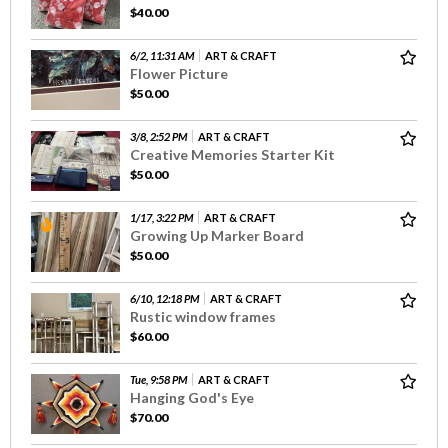
$40.00
6/2, 11:31 AM
ART & CRAFT
Flower Picture
$50.00
3/8, 2:52 PM
ART & CRAFT
Creative Memories Starter Kit
$50.00
1/17, 3:22 PM
ART & CRAFT
Growing Up Marker Board
$50.00
6/10, 12:18 PM
ART & CRAFT
Rustic window frames
$60.00
Tue, 9:58 PM
ART & CRAFT
Hanging God's Eye
$70.00