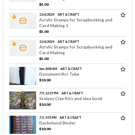
$5.00
11/6/2024
ART & CRAFT
Acrylic Stamps for Scrapbooking and
Card Making 1
$5.00
11/6/2024
ART & CRAFT
Acrylic Stamps for Scrapbooking and
Card Making
$5.00
Sun, 8:08 AM
ART & CRAFT
Document/Art Tube
$10.00
7/5, 12:15 PM
ART & CRAFT
Sculpey Clay Kits and idea book
$10.00
7/2, 9:55 PM
ART & CRAFT
Dachshund Binder
$10.00