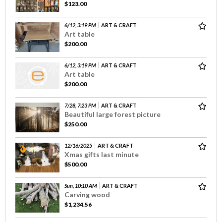
$123.00
6/12, 3:19 PM
ART & CRAFT
Art table
$200.00
6/12, 3:19 PM
ART & CRAFT
Art table
$200.00
7/28, 7:23 PM
ART & CRAFT
Beautiful large forest picture
$250.00
12/16/2025
ART & CRAFT
Xmas gifts last minute
$500.00
Sun, 10:10 AM
ART & CRAFT
Carving wood
$1,234.56