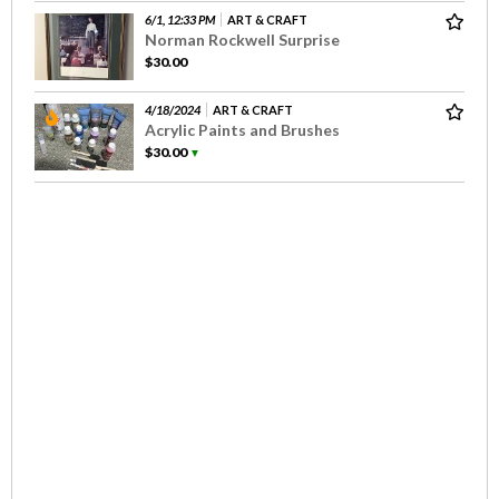
6/1, 12:33 PM
ART & CRAFT
Norman Rockwell Surprise
$30.00
4/18/2024
ART & CRAFT
Acrylic Paints and Brushes
$30.00
▼