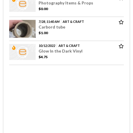
Photography Items & Props
$0.00
7/28, 11:40 AM
ART & CRAFT
Carbord tube
$1.00
10/12/2022
ART & CRAFT
Glow In the Dark Vinyl
$4.75