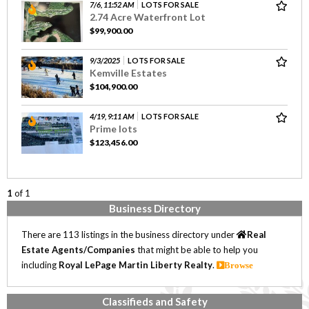
7/6, 11:52 AM
LOTS FOR SALE
2.74 Acre Waterfront Lot
$99,900.00
9/3/2025
LOTS FOR SALE
Kemville Estates
$104,900.00
4/19, 9:11 AM
LOTS FOR SALE
Prime lots
$123,456.00
1
of 1
Business Directory
There are 113 listings in the business directory under
Real
Estate Agents/Companies
that might be able to help you
including
Royal LePage Martin Liberty Realty
.
Browse
Classifieds and Safety