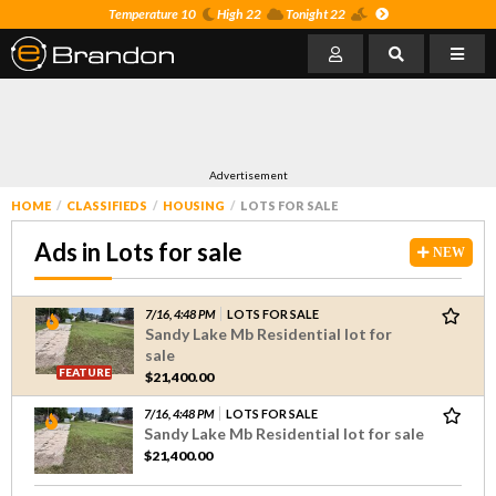
Temperature 10
High 22
Tonight 22
Advertisement
HOME
CLASSIFIEDS
HOUSING
LOTS FOR SALE
Ads in Lots for sale
NEW
7/16, 4:48 PM
LOTS FOR SALE
Sandy Lake Mb Residential lot for
sale
FEATURE
$21,400.00
7/16, 4:48 PM
LOTS FOR SALE
Sandy Lake Mb Residential lot for sale
$21,400.00