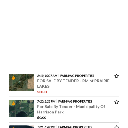
2/19, 10:27 AM
FARM/AG PROPERTIES
FOR SALE BY TENDER - RM of PRAIRIE
LAKES
SOLD
7/20, 2:23 PM
FARM/AG PROPERTIES
For Sale By Tender - Municipality Of
Harrison Park
$0.00
7/21, 6:49 PM
FARM/AG PROPERTIES