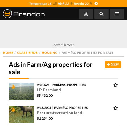
Temperature 18
High 22
Tonight 22
Advertisement
HOME
CLASSIFIEDS
HOUSING
FARM/AG PROPERTIES FOR SALE
Ads in Farm/Ag properties for
NEW
sale
9/9/2025
FARM/AG PROPERTIES
LF: Farmland
$5,432.00
9/18/2025
FARM/AG PROPERTIES
Pasture/recreation land
$1,234.00