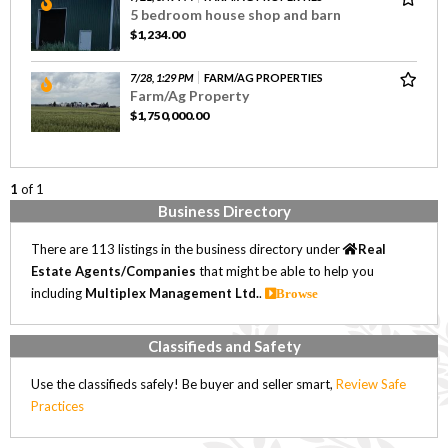
5 bedroom house shop and barn
$1,234.00
7/28, 1:29 PM
FARM/AG PROPERTIES
Farm/Ag Property
$1,750,000.00
1
of 1
Business Directory
There are 113 listings in the business directory under
Real
Estate Agents/Companies
that might be able to help you
including
Multiplex Management Ltd.
.
Browse
Classifieds and Safety
Use the classifieds safely! Be buyer and seller smart,
Review Safe
Practices