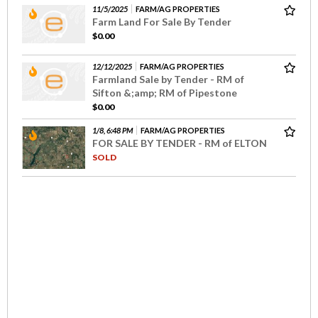
11/5/2025
FARM/AG PROPERTIES
Farm Land For Sale By Tender
$0.00
12/12/2025
FARM/AG PROPERTIES
Farmland Sale by Tender - RM of
Sifton &;amp; RM of Pipestone
$0.00
1/8, 6:48 PM
FARM/AG PROPERTIES
FOR SALE BY TENDER - RM of ELTON
SOLD