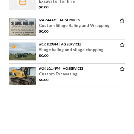
Excavator for hire
$0.00
6/4, 7:44 AM
AG SERVICES
Custom Silage Baling and Wrapping
$0.00
6/17, 9:13 PM
AG SERVICES
Silage baling and silage chopping
$0.00
6/24, 10:14 PM
AG SERVICES
Custom Excavating
$0.00