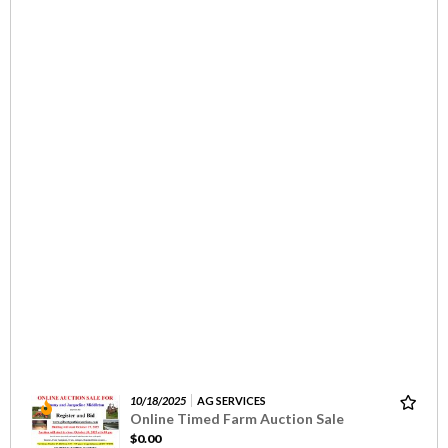
10/18/2025
AG SERVICES
Online Timed Farm Auction Sale
$0.00