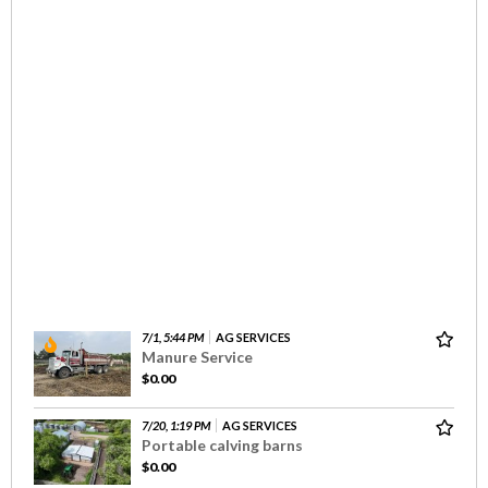
7/1, 5:44 PM
AG SERVICES
Manure Service
$0.00
7/20, 1:19 PM
AG SERVICES
Portable calving barns
$0.00