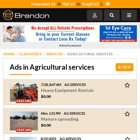
Temperature 16
High 22
Tonight 22
Advertisement
HOME
CLASSIFIEDS
SERVICES
AGRICULTURAL SERVICES
Ads in Agricultural services
NEW
7/28, 8:47 AM
AG SERVICES
Heavy Equipment Rentals
$0.00
FEATURE
Mon, 1:31 PM
AG SERVICES
Manure spreading
$0.00
FEATURE
8/29/2025
AG SERVICES