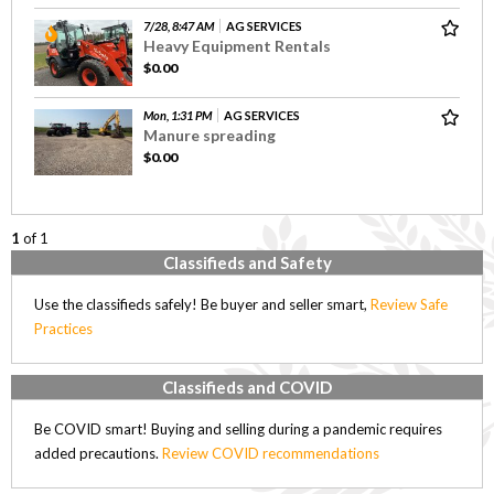
7/28, 8:47 AM
AG SERVICES
Heavy Equipment Rentals
$0.00
Mon, 1:31 PM
AG SERVICES
Manure spreading
$0.00
1
of 1
Classifieds and Safety
Use the classifieds safely! Be buyer and seller smart,
Review Safe
Practices
Classifieds and COVID
Be COVID smart! Buying and selling during a pandemic requires
added precautions.
Review COVID recommendations