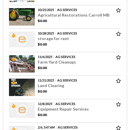
10/25/2025
AG SERVICES
Agricultural Restorations Carroll MB
$0.00
10/28/2025
AG SERVICES
storage for rent
$0.00
11/6/2025
AG SERVICES
Farm Yard Cleanups
$0.00
11/21/2025
AG SERVICES
Land Clearing
$0.00
12/8/2025
AG SERVICES
Equipment Repair Services
$0.00
2/6, 5:47 AM
AG SERVICES