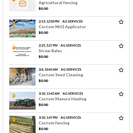
Agricultural fencing
$0.00
2/13, 12:50 PM
AG SERVICES
Custom NH3 Applicator
$0.00
2/25, 5:27 PM
AG SERVICES
Straw Bales
$0.00
3/6, 10:43 AM
AG SERVICES
Custom Seed Cleaning
$0.00
3/10, 11:43 AM
AG SERVICES
Custom Manure Hauling
$0.00
3/10, 1:47 PM
AG SERVICES
Custom fencing
$0.00