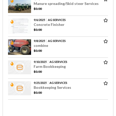
Manure spreading/Skid steer Services
$0.00
9/6/2025
AG SERVICES
Concrete Finisher
$0.00
9/8/2025
AG SERVICES
combine
$0.00
9/10/2025
AG SERVICES
Farm Bookkeeping
$0.00
9/25/2025
AG SERVICES
Bookkeeping Services
$0.00