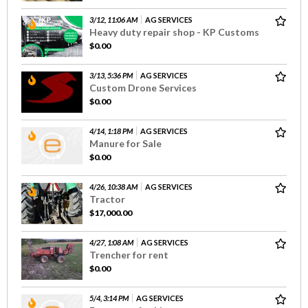
3/12, 11:06 AM
AG SERVICES
Heavy duty repair shop - KP Customs
$0.00
3/13, 5:36 PM
AG SERVICES
Custom Drone Services
$0.00
4/14, 1:18 PM
AG SERVICES
Manure for Sale
$0.00
4/26, 10:38 AM
AG SERVICES
Tractor
$17,000.00
4/27, 1:08 AM
AG SERVICES
Trencher for rent
$0.00
5/4, 3:14 PM
AG SERVICES