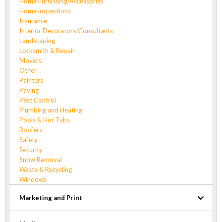
Home Furnishing/Accessories
Home inspections
Insurance
Interior Decorators/Consultants
Landscaping
Locksmith & Repair
Movers
Other
Painters
Paving
Pest Control
Plumbing and Heating
Pools & Hot Tubs
Roofers
Safety
Security
Snow Removal
Waste & Recycling
Windows
Marketing and Print