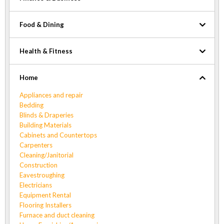
Food & Dining
Health & Fitness
Home
Appliances and repair
Bedding
Blinds & Draperies
Building Materials
Cabinets and Countertops
Carpenters
Cleaning/Janitorial
Construction
Eavestroughing
Electricians
Equipment Rental
Flooring Installers
Furnace and duct cleaning