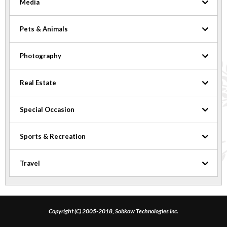
Media
Pets & Animals
Photography
Real Estate
Special Occasion
Sports & Recreation
Travel
Copyright (C) 2005-2018, Sobkow Technologies Inc.