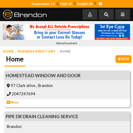
Temperature 13
High 30
Tonight 30
Advertisement
HOME
BUSINESS DIRECTORY
HOME
Home
NEW
HOMESTEAD WINDOW AND DOOR
97 Clark drive , Brandon
2047247694
More
PIPE DR DRAIN CLEANING SERVICE
Brandon