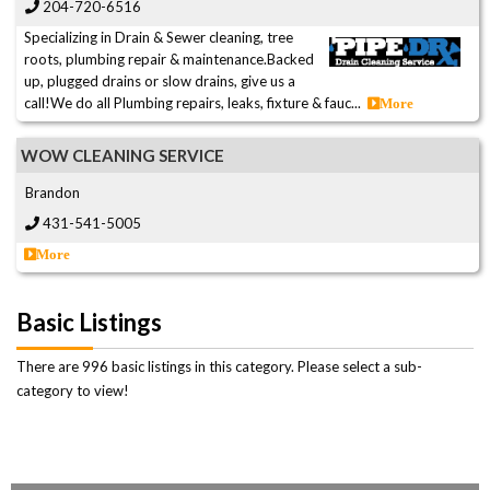
204-720-6516
Specializing in Drain & Sewer cleaning, tree
roots, plumbing repair & maintenance.Backed
up, plugged drains or slow drains, give us a
call!We do all Plumbing repairs, leaks, fixture & fauc...
More
WOW CLEANING SERVICE
Brandon
431-541-5005
More
Basic Listings
There are 996 basic listings in this category. Please select a sub-
category to view!