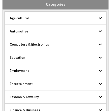
Categories
Agricultural
Automotive
Computers & Electronics
Education
Employment
Entertainment
Fashion & Jewellry
Finance & Business