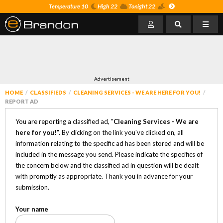
Temperature 10
High 22
Tonight 22
Advertisement
HOME
CLASSIFIEDS
CLEANING SERVICES - WE ARE HERE FOR YOU!
REPORT AD
You are reporting a classified ad, "
Cleaning Services - We are
here for you!
". By clicking on the link you've clicked on, all
information relating to the specific ad has been stored and will be
included in the message you send. Please indicate the specifics of
the concern below and the classified ad in question will be dealt
with promptly as appropriate. Thank you in advance for your
submission.
Your name