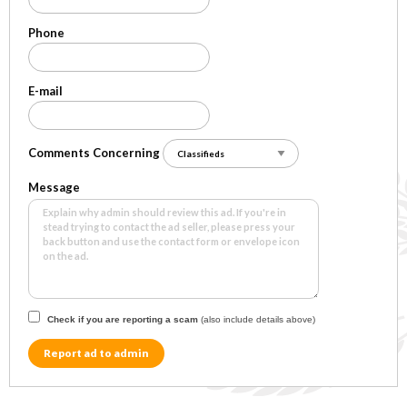
Phone
E-mail
Comments Concerning
Message
Check if you are reporting a scam
(also include details above)
Report ad to admin