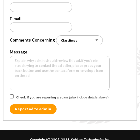
E-mail
Comments Concerning
Message
Check if you are reporting a scam
(also include details above)
Report ad to admin
Copyright (C) 2005-2018, Sobkow Technologies Inc.