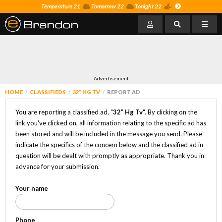
Temperature 21
Tomorrow 22
Tonight 22
Advertisement
HOME
CLASSIFIEDS
32” HG TV
REPORT AD
You are reporting a classified ad, "
32” Hg Tv
". By clicking on the
link you've clicked on, all information relating to the specific ad has
been stored and will be included in the message you send. Please
indicate the specifics of the concern below and the classified ad in
question will be dealt with promptly as appropriate. Thank you in
advance for your submission.
Your name
Phone