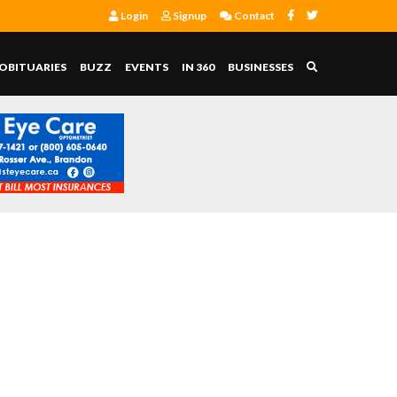
Login
Signup
Contact
OBITUARIES
BUZZ
EVENTS
IN 360
BUSINESSES