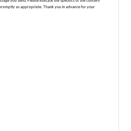
ssage you send. Please indicate the specifics of the concern
h promptly as appropriate. Thank you in advance for your