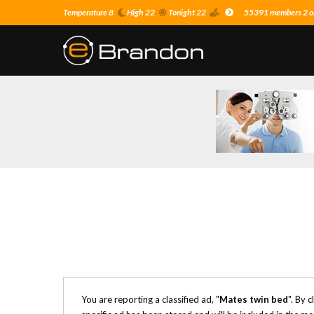
Temperature 8
High 22
Tonight 22
55391 members 2 on
You are reporting a classified ad, "
Mates twin bed
". By 