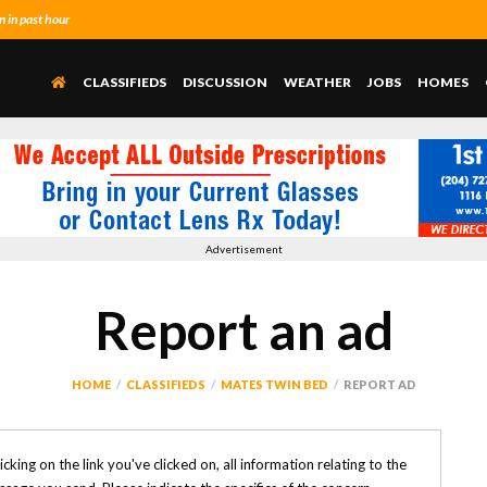
 in past hour
CLASSIFIEDS
DISCUSSION
WEATHER
JOBS
HOMES
Advertisement
Report an ad
HOME
CLASSIFIEDS
MATES TWIN BED
REPORT AD
clicking on the link you've clicked on, all information relating to the