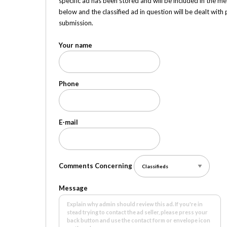
specific ad has been stored and will be included in the me
below and the classified ad in question will be dealt wit
submission.
Your name
Phone
E-mail
Comments Concerning
Message