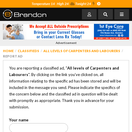
Temperature 14
High 24
Tonight 24
Advertisement
HOME
CLASSIFIEDS
ALL LEVELS OF CARPENTERS AND LABOURERS
REPORT AD
You are reporting a classified ad, "
All levels of Carpenters and
Labourers
". By clicking on the link you've clicked on, all
information relating to the specific ad has been stored and will be
included in the message you send. Please indicate the specifics of
the concern below and the classified ad in question will be dealt
with promptly as appropriate. Thank you in advance for your
submission.
Your name