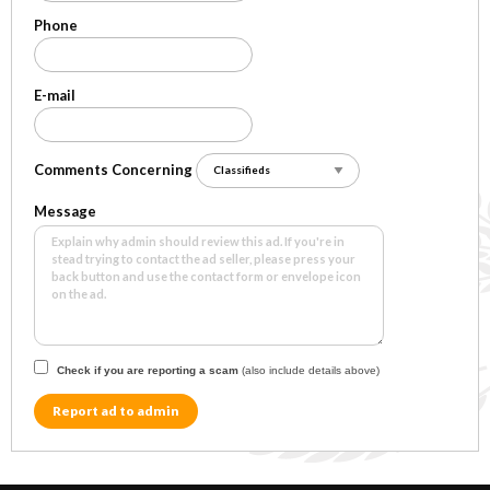
Phone
E-mail
Comments Concerning
Message
Check if you are reporting a scam
(also include details above)
Report ad to admin