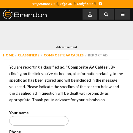
Temperature 13
High 30
Tonight 30
Advertisement
HOME
CLASSIFIEDS
COMPOSITE AV CABLES
REPORT AD
You are reporting a classified ad, "
Composite AV Cables
". By
clicking on the link you've clicked on, all information relating to the
specific ad has been stored and will be included in the message
you send. Please indicate the specifics of the concern below and
the classified ad in question will be dealt with promptly as
appropriate. Thank you in advance for your submission.
Your name
Phone