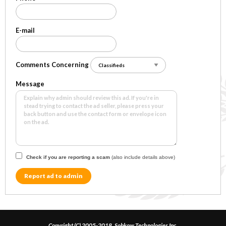
E-mail
Comments Concerning
Message
Check if you are reporting a scam
(also include details above)
Report ad to admin
Copyright (C) 2005-2018, Sobkow Technologies Inc.