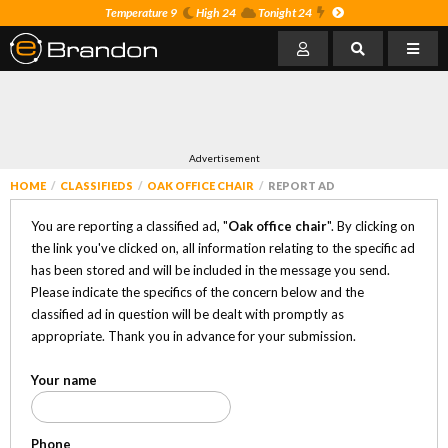
Temperature 9
High 24
Tonight 24
Advertisement
HOME
CLASSIFIEDS
OAK OFFICE CHAIR
REPORT AD
You are reporting a classified ad, "
Oak office chair
". By clicking on
the link you've clicked on, all information relating to the specific ad
has been stored and will be included in the message you send.
Please indicate the specifics of the concern below and the
classified ad in question will be dealt with promptly as
appropriate. Thank you in advance for your submission.
Your name
Phone