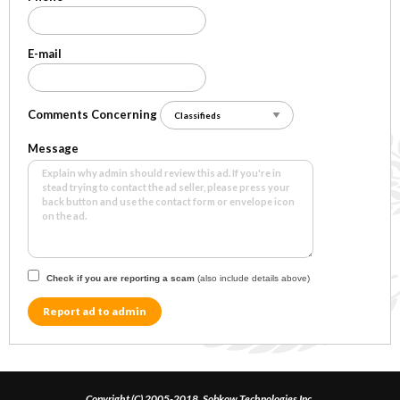
E-mail
Comments Concerning
Message
Check if you are reporting a scam
(also include details above)
Report ad to admin
Copyright (C) 2005-2018, Sobkow Technologies Inc.