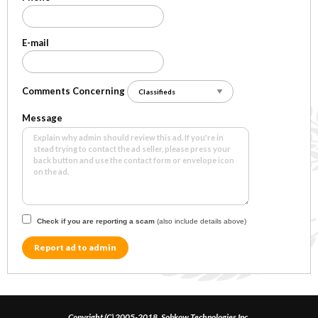
E-mail
Comments Concerning
Message
Check if you are reporting a scam
(also include details above)
Report ad to admin
Copyright (C) 2005-2018, Sobkow Technologies Inc.