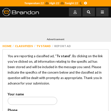
Temperature 22
High 22
Tonight 22
Advertisement
HOME
CLASSIFIEDS
TV STAND
REPORT AD
You are reporting a classified ad, "
Tv stand
". By clicking on the link
you've clicked on, all information relating to the specific ad has
been stored and will be included in the message you send. Please
indicate the specifics of the concern below and the classified ad in
question will be dealt with promptly as appropriate. Thank you in
advance for your submission.
Your name
Phone