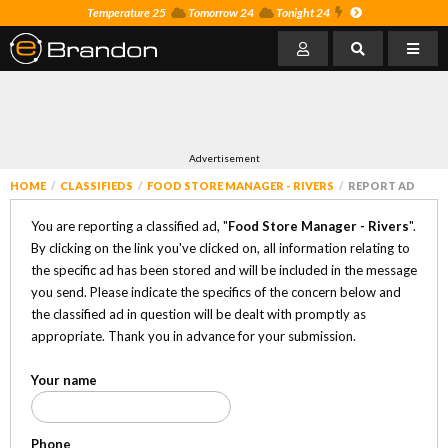
Temperature 25
Tomorrow 24
Tonight 24
Advertisement
HOME
CLASSIFIEDS
FOOD STORE MANAGER - RIVERS
REPORT AD
You are reporting a classified ad, "
Food Store Manager - Rivers
".
By clicking on the link you've clicked on, all information relating to
the specific ad has been stored and will be included in the message
you send. Please indicate the specifics of the concern below and
the classified ad in question will be dealt with promptly as
appropriate. Thank you in advance for your submission.
Your name
Phone