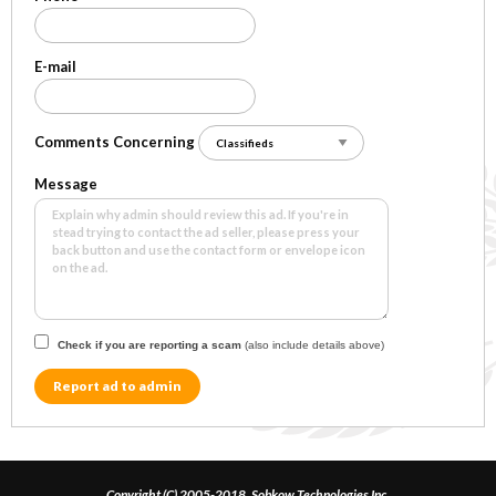
E-mail
Comments Concerning
Message
Check if you are reporting a scam
(also include details above)
Report ad to admin
Copyright (C) 2005-2018, Sobkow Technologies Inc.