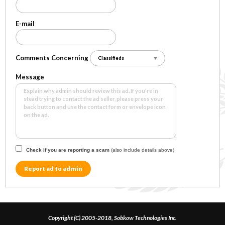
E-mail
Comments Concerning
Message
Check if you are reporting a scam
(also include details above)
Report ad to admin
Copyright (C) 2005-2018, Sobkow Technologies Inc.