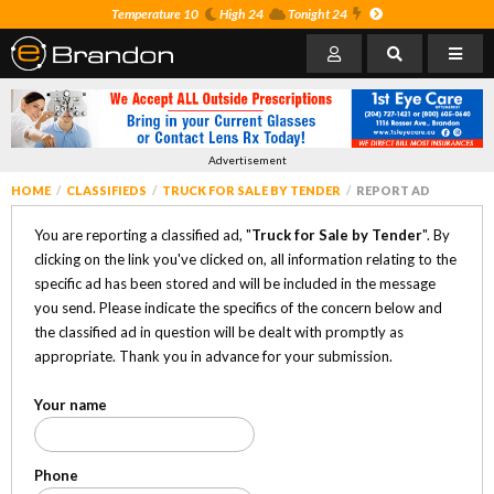
Temperature 10
High 24
Tonight 24
Advertisement
HOME
CLASSIFIEDS
TRUCK FOR SALE BY TENDER
REPORT AD
You are reporting a classified ad, "
Truck for Sale by Tender
". By
clicking on the link you've clicked on, all information relating to the
specific ad has been stored and will be included in the message
you send. Please indicate the specifics of the concern below and
the classified ad in question will be dealt with promptly as
appropriate. Thank you in advance for your submission.
Your name
Phone