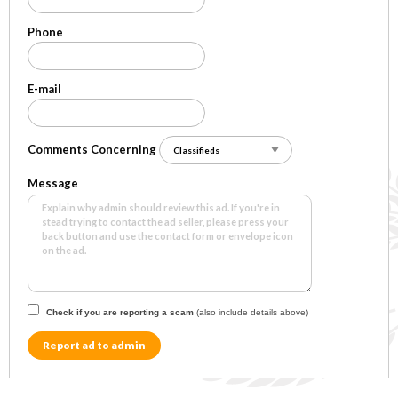
Phone
E-mail
Comments Concerning
Message
Check if you are reporting a scam
(also include details above)
Report ad to admin