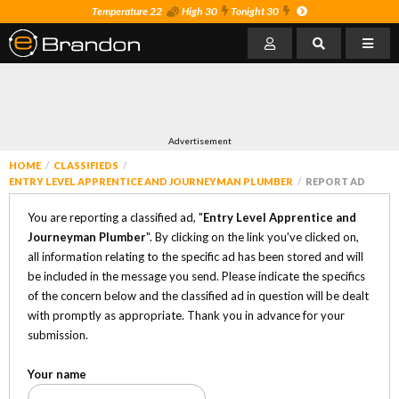
Temperature 22
High 30
Tonight 30
Advertisement
HOME
CLASSIFIEDS
ENTRY LEVEL APPRENTICE AND JOURNEYMAN PLUMBER
REPORT AD
You are reporting a classified ad, "
Entry Level Apprentice and
Journeyman Plumber
". By clicking on the link you've clicked on,
all information relating to the specific ad has been stored and will
be included in the message you send. Please indicate the specifics
of the concern below and the classified ad in question will be dealt
with promptly as appropriate. Thank you in advance for your
submission.
Your name