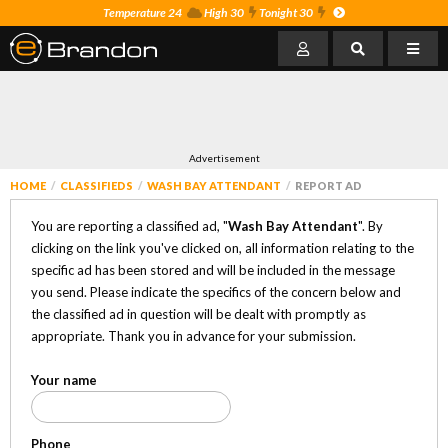
Temperature 24
High 30
Tonight 30
Advertisement
HOME
CLASSIFIEDS
WASH BAY ATTENDANT
REPORT AD
You are reporting a classified ad, "
Wash Bay Attendant
". By
clicking on the link you've clicked on, all information relating to the
specific ad has been stored and will be included in the message
you send. Please indicate the specifics of the concern below and
the classified ad in question will be dealt with promptly as
appropriate. Thank you in advance for your submission.
Your name
Phone