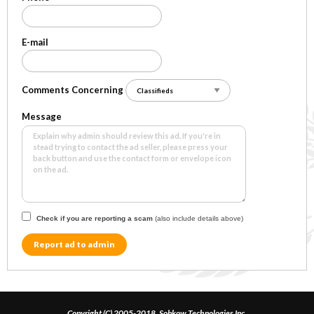
E-mail
Comments Concerning
Message
Check if you are reporting a scam
(also include details above)
Report ad to admin
Copyright (C) 2005-2018, Sobkow Technologies Inc.