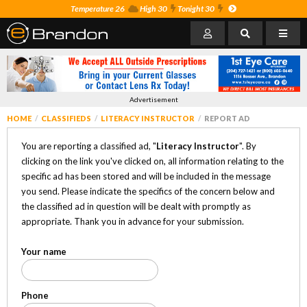
Temperature 26
High 30
Tonight 30
Advertisement
HOME
CLASSIFIEDS
LITERACY INSTRUCTOR
REPORT AD
You are reporting a classified ad, "
Literacy Instructor
". By
clicking on the link you've clicked on, all information relating to the
specific ad has been stored and will be included in the message
you send. Please indicate the specifics of the concern below and
the classified ad in question will be dealt with promptly as
appropriate. Thank you in advance for your submission.
Your name
Phone