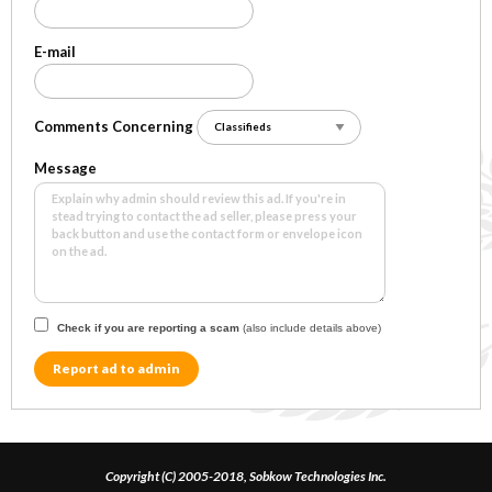
E-mail
Comments Concerning
Message
Check if you are reporting a scam
(also include details above)
Report ad to admin
Copyright (C) 2005-2018, Sobkow Technologies Inc.