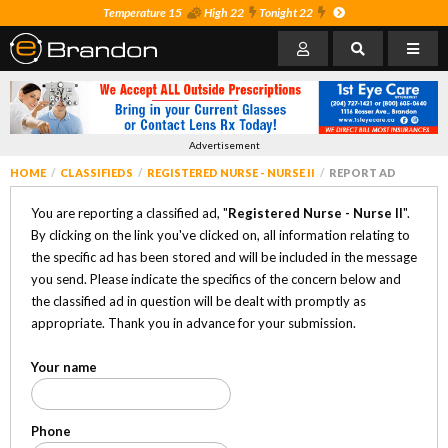
Temperature 15
High 22
Tonight 22
Advertisement
HOME
CLASSIFIEDS
REGISTERED NURSE - NURSE II
REPORT AD
You are reporting a classified ad, "
Registered Nurse - Nurse II
".
By clicking on the link you've clicked on, all information relating to
the specific ad has been stored and will be included in the message
you send. Please indicate the specifics of the concern below and
the classified ad in question will be dealt with promptly as
appropriate. Thank you in advance for your submission.
Your name
Phone