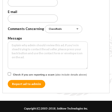
E-mail
Comments Concerning
Message
Check if you are reporting a scam
(also include details above)
Report ad to admin
Copyright (C) 2005-2018, Sobkow Technologies Inc.