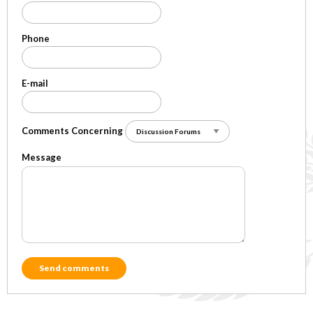
Phone
E-mail
Comments Concerning
Message
Send comments