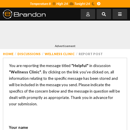
Temperature 8
High 24
Tonight 24
Advertisement
HOME
DISCUSSIONS
WELLNESS CLINIC
REPORT POST
You are reporting the message titled
"Helpful"
in discussion
"Wellness Clinic"
. By clicking on the link you've clicked on, all
information relating to the specific message has been stored and
will be included in the message you send. Please indicate the
specifics of the concern below and the message in question will be
dealt with promptly as appropriate. Thank you in advance for
your submission.
Your name