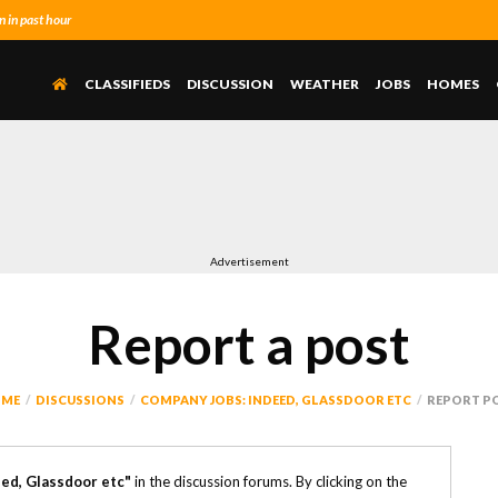
 in past hour
CLASSIFIEDS
DISCUSSION
WEATHER
JOBS
HOMES
Advertisement
Report a post
ME
DISCUSSIONS
COMPANY JOBS: INDEED, GLASSDOOR ETC
REPORT P
ed, Glassdoor etc"
in the discussion forums. By clicking on the