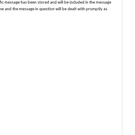
ecific message has been stored and will be included in the message
low and the message in question will be dealt with promptly as