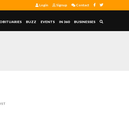
Login
Signup
Contact
OBITUARIES
BUZZ
EVENTS
IN 360
BUSINESSES
OST