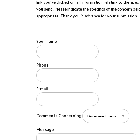
link you've clicked on, all information relating to the sp
you send. Please indicate the specifics of the concern be
appropriate. Thank you in advance for your submission.
Your name
Phone
E-mail
Comments Concerning
Message