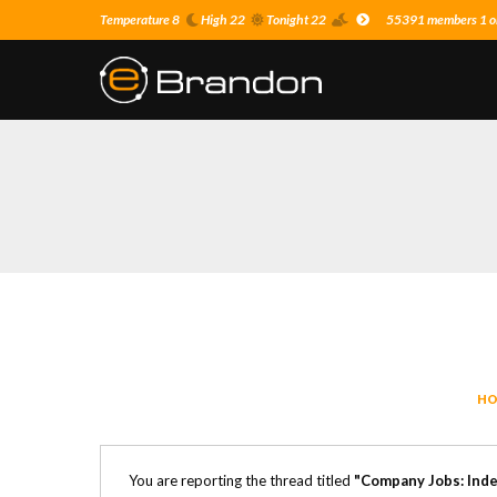
Temperature 8
High 22
Tonight 22
55391 members 1 on
HO
You are reporting the thread titled
"Company Jobs: Inde