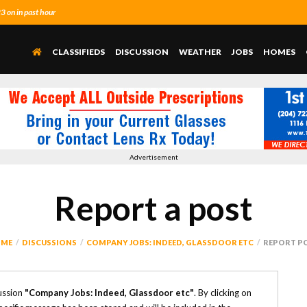
 on in past hour
CLASSIFIEDS
DISCUSSION
WEATHER
JOBS
HOMES
Advertisement
Report a post
ME
DISCUSSIONS
COMPANY JOBS: INDEED, GLASSDOOR ETC
REPORT P
ussion
"Company Jobs: Indeed, Glassdoor etc"
. By clicking on