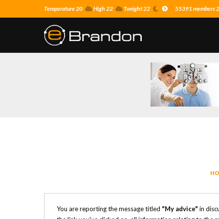
Temperature 20
High 22
Tonight 22
55391 members 23
HO
You are reporting the message titled
"My advice"
in disc