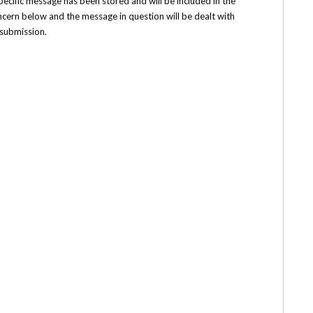
 specific message has been stored and will be included in the
ncern below and the message in question will be dealt with
 submission.