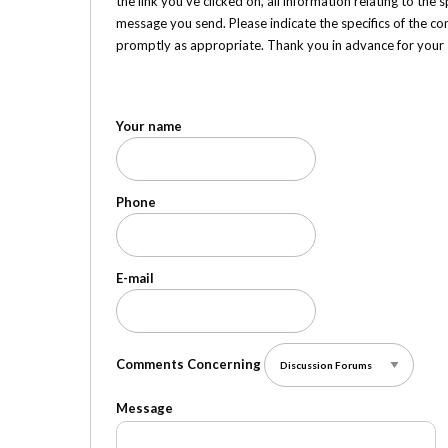
the link you've clicked on, all information relating to the
message you send. Please indicate the specifics of the co
promptly as appropriate. Thank you in advance for your
Your name
Phone
E-mail
Comments Concerning
Message