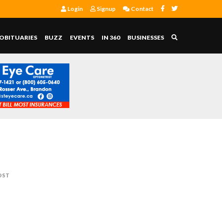
Login
Signup
Contact
OBITUARIES
BUZZ
EVENTS
IN 360
BUSINESSES
OST