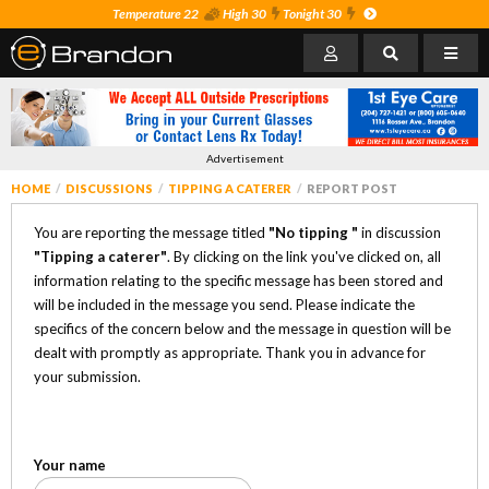
Temperature 22
High 30
Tonight 30
Advertisement
HOME
DISCUSSIONS
TIPPING A CATERER
REPORT POST
You are reporting the message titled
"No tipping "
in discussion
"Tipping a caterer"
. By clicking on the link you've clicked on, all
information relating to the specific message has been stored and
will be included in the message you send. Please indicate the
specifics of the concern below and the message in question will be
dealt with promptly as appropriate. Thank you in advance for
your submission.
Your name