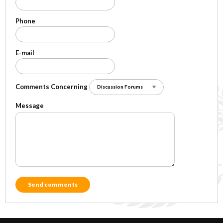
Phone
E-mail
Comments Concerning
Message
Send comments