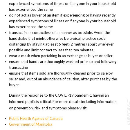
experienced symptoms of illness or if anyone in your household
has experienced the same
do not act as buyer of an item if experiencing or having recently
experienced symptoms of illness or if anyone in your household
has experienced the same
transact in as contactless of a manner as possible. Avoid the
handshake that might otherwise be typical, practice social
distancing by staying at least 6 feet (2 metres) apart wherever
possible and limit contact to less than ten minutes.
wear a mask when partaking in an exchange as buyer or seller
ensure that hands are thoroughly washed prior to and following
transacting
ensure that items sold are thoroughly cleaned prior to sale by
seller and, out of an abundance of caution, after purchase by the
buyer
During the response to the COVID-19 pandemic, having an
informed public is critical. For more details including information
on prevention, risk and symptoms please visit:
Public Health Agency of Canada
Government of Manitoba