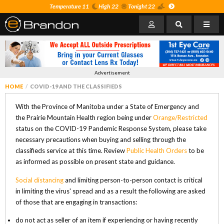
Temperature 11
High 22
Tonight 22
Advertisement
HOME
COVID-19 AND THE CLASSIFIEDS
With the Province of Manitoba under a State of Emergency and
the Prairie Mountain Health region being under
Orange/Restricted
status on the COVID-19 Pandemic Response System, please take
necessary precautions when buying and selling through the
classifieds service at this time. Review
Public Health Orders
to be
as informed as possible on present state and guidance.
Social distancing
and limiting person-to-person contact is critical
in limiting the virus' spread and as a result the following are asked
of those that are engaging in transactions:
do not act as seller of an item if experiencing or having recently