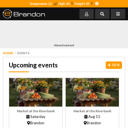
Temperature 22
High 30
Tonight 30
Advertisement
HOME
EVENTS
Upcoming events
NEW
Market at the Riverbank
Market at the Riverbank
Saturday
Aug 15
Brandon
Brandon