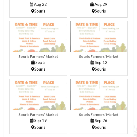
Aug 22
Aug 29
Souris
Souris
Souris Farmers' Market
Souris Farmers' Market
Sep 5
Sep 12
Souris
Souris
Souris Farmers' Market
Souris Farmers' Market
Sep 19
Sep 26
Souris
Souris