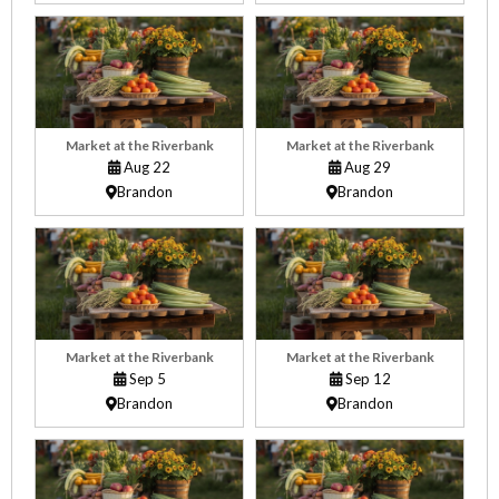
Market at the Riverbank
Market at the Riverbank
Aug 22
Aug 29
Brandon
Brandon
Market at the Riverbank
Market at the Riverbank
Sep 5
Sep 12
Brandon
Brandon