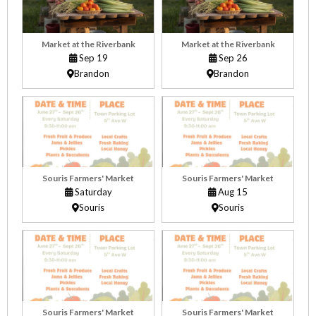
Market at the Riverbank
Market at the Riverbank
Sep 19
Sep 26
Brandon
Brandon
Souris Farmers' Market
Souris Farmers' Market
Saturday
Aug 15
Souris
Souris
Souris Farmers' Market
Souris Farmers' Market