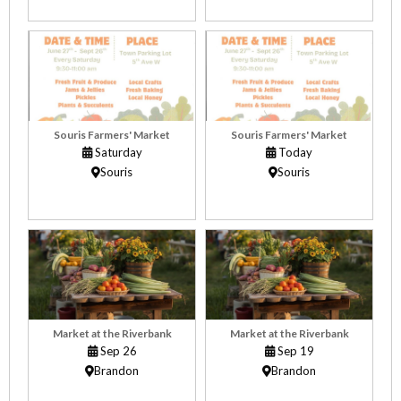
Souris Farmers' Market
Souris Farmers' Market
Saturday
Today
Souris
Souris
Market at the Riverbank
Market at the Riverbank
Sep 26
Sep 19
Brandon
Brandon