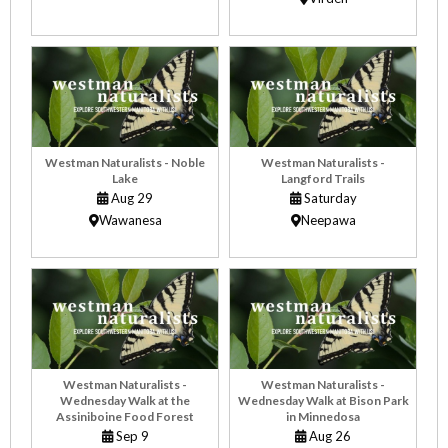
Westman Naturalists - Noble
Westman Naturalists -
Lake
Langford Trails
Aug 29
Saturday
Wawanesa
Neepawa
Westman Naturalists -
Westman Naturalists -
Wednesday Walk at the
Wednesday Walk at Bison Park
Assiniboine Food Forest
in Minnedosa
Sep 9
Aug 26