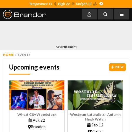
Temperature 11
High 22
Tonight 22
Advertisement
HOME
EVENTS
Upcoming events
NEW
Wheat City Woodstock
Westman Naturalists - Autumn
Hawk Watch
Aug 22
Sep 12
Brandon
Virden