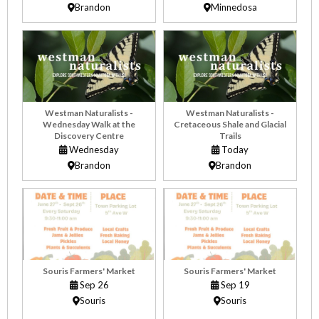
Brandon
Minnedosa
Westman Naturalists -
Westman Naturalists -
Wednesday Walk at the
Cretaceous Shale and Glacial
Discovery Centre
Trails
Wednesday
Today
Brandon
Brandon
Souris Farmers' Market
Souris Farmers' Market
Sep 26
Sep 19
Souris
Souris