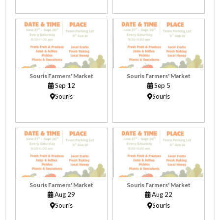
Souris Farmers' Market
Souris Farmers' Market
Sep 12
Sep 5
Souris
Souris
Souris Farmers' Market
Souris Farmers' Market
Aug 29
Aug 22
Souris
Souris