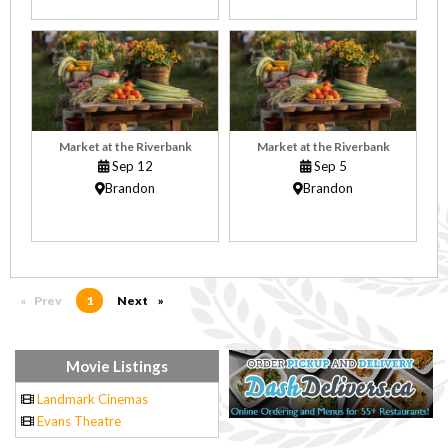
Market at the Riverbank
Market at the Riverbank
Sep 12
Sep 5
Brandon
Brandon
Prev
page
You're on page
1
Next
page
Movie Listings
Landmark Cinemas
Evans Theatre