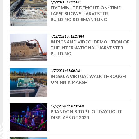
5/5/2021 at 9:29 AM
FIVE MINUTE DEMOLITION: TIME-
LAPSE SHOWS HARVESTER
BUILDING'S DISMANTLING
4/12/2021 at 12:27 PM
IN PICS AND VIDEO: DEMOLITION OF
THE INTERNATIONAL HARVESTER
BUILDING
1/7/2021 at 3:00 PM
IN 360: A VIRTUAL WALK THROUGH
OMINNIK MARSH
12/9/2020 at 10:09 AM
BRANDON'S TOP HOLIDAY LIGHT
DISPLAYS OF 2020