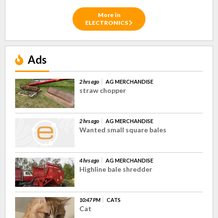
More in
ELECTRONICS
Ads
2 hrs ago
AG MERCHANDISE
straw chopper
2 hrs ago
AG MERCHANDISE
Wanted small square bales
4 hrs ago
AG MERCHANDISE
Highline bale shredder
10:47 PM
CATS
Cat