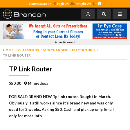
Temperature 14
High 24
Tonight 24
Advertisement
HOME
CLASSIFIEDS
MERCHANDISE
ELECTRONICS
TP LINK ROUTER
TP Link Router
$50.00
Minnedosa
FOR SALE: BRAND NEW Tp link router. Bought in March.
Obviously it still works since it’s brand new and was only
used for 3 weeks. Asking $50. Cash and pick up only. Email
only for more info.