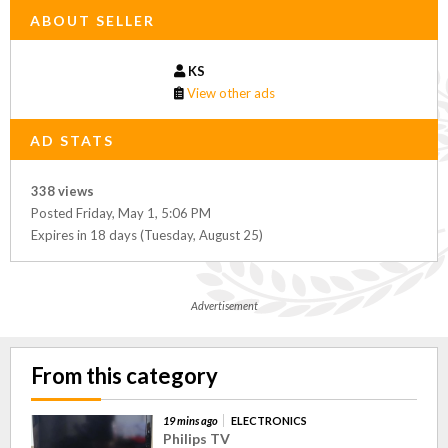
ABOUT SELLER
KS
View other ads
AD STATS
338 views
Posted Friday, May 1, 5:06 PM
Expires in 18 days (Tuesday, August 25)
Advertisement
From this category
19 mins ago
ELECTRONICS
Philips TV