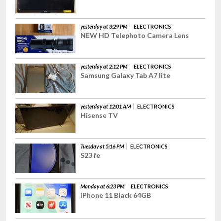
yesterday at 3:29 PM
ELECTRONICS
NEW HD Telephoto Camera Lens
yesterday at 2:12 PM
ELECTRONICS
Samsung Galaxy Tab A7 lite
yesterday at 12:01 AM
ELECTRONICS
Hisense TV
Tuesday at 5:16 PM
ELECTRONICS
S23 fe
Monday at 6:23 PM
ELECTRONICS
iPhone 11 Black 64GB