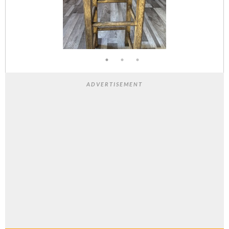
ADVERTISEMENT