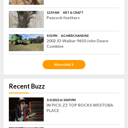
12:59 AM
ART & CRAFT
Peacock feathers
9:33 PM
AG MERCHANDISE
2002 JD Walker 9650 John Deere
Combine
More Ads
Recent Buzz
5/3/2022 at 10:09 PM
IN PICS: ZZ TOP ROCKS WESTOBA
PLACE