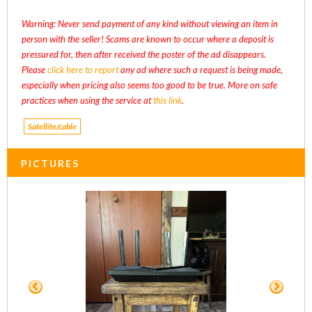
Warning: Never send payment of any kind without viewing an item in
person with the seller! Scams are known to occur where a deposit is
pressured for, then after received the poster of the ad disappears.
Please
click here to report
any ad where such a request is being made,
especially when pricing also seems too good to be true. More on safe
practices when using the service at
this link
.
Satellite/cable
PICTURES