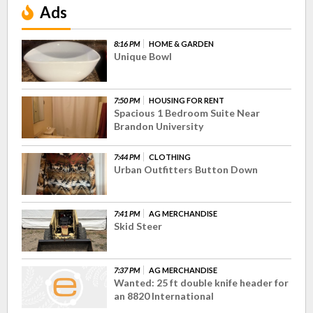
Ads
8:16 PM
HOME & GARDEN
Unique Bowl
7:50 PM
HOUSING FOR RENT
Spacious 1 Bedroom Suite Near
Brandon University
7:44 PM
CLOTHING
Urban Outfitters Button Down
7:41 PM
AG MERCHANDISE
Skid Steer
7:37 PM
AG MERCHANDISE
Wanted: 25 ft double knife header for
an 8820 International