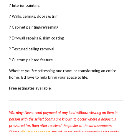
? Interior painting
? Walls, ceilings, doors & trim
? Cabinet painting/refreshing
? Drywall repairs & skim coating
? Textured ceiling removal
? Custom painted feature
Whether you?re refreshing one room or transforming an entire
home, I?d love to help bring your space to life.
Free estimates available.
Warning: Never send payment of any kind without viewing an item in
person with the seller! Scams are known to occur where a deposit is
pressured for, then after received the poster of the ad disappears.
Please
click here to report
any ad where such a request is being made,