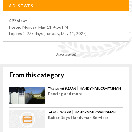
AD STATS
497 views
Posted Monday, May 11, 4:56 PM
Expires in 275 days (Tuesday, May 11, 2027)
Advertisement
From this category
Thursday at 9:15 AM
HANDYMAN/CRAFTSMAN
Fencing and more
Jul 20 at 2:03 PM
HANDYMAN/CRAFTSMAN
Baker Boys Handyman Services