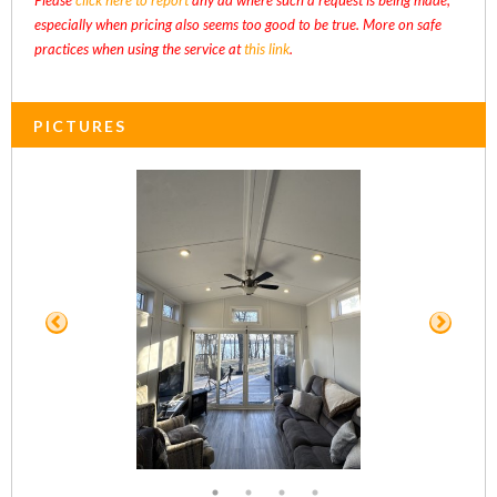
especially when pricing also seems too good to be true. More on safe
practices when using the service at
this link
.
PICTURES