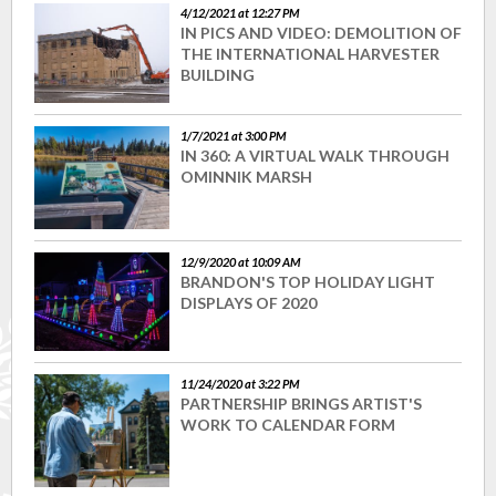
4/12/2021 at 12:27 PM
IN PICS AND VIDEO: DEMOLITION OF
THE INTERNATIONAL HARVESTER
BUILDING
1/7/2021 at 3:00 PM
IN 360: A VIRTUAL WALK THROUGH
OMINNIK MARSH
12/9/2020 at 10:09 AM
BRANDON'S TOP HOLIDAY LIGHT
DISPLAYS OF 2020
11/24/2020 at 3:22 PM
PARTNERSHIP BRINGS ARTIST'S
WORK TO CALENDAR FORM