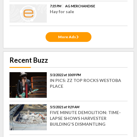
7:35 PM
AG MERCHANDISE
Hay for sale
More Ads
Recent Buzz
5/3/2022 at 10:09 PM
IN PICS: ZZ TOP ROCKS WESTOBA
PLACE
5/5/2021 at 9:29 AM
FIVE MINUTE DEMOLITION: TIME-
LAPSE SHOWS HARVESTER
BUILDING'S DISMANTLING