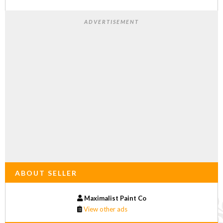
ADVERTISEMENT
ABOUT SELLER
Maximalist Paint Co
View other ads