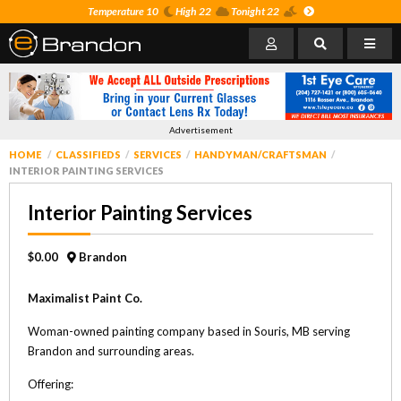
Temperature 10
High 22
Tonight 22
Advertisement
HOME
CLASSIFIEDS
SERVICES
HANDYMAN/CRAFTSMAN
INTERIOR PAINTING SERVICES
Interior Painting Services
$0.00
Brandon
Maximalist Paint Co.
Woman-owned painting company based in Souris, MB serving
Brandon and surrounding areas.
Offering: