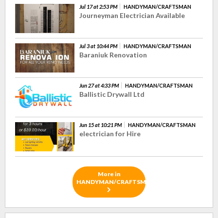
Jul 17 at 2:53 PM
HANDYMAN/CRAFTSMAN
Journeyman Electrician Available
Jul 3 at 10:44 PM
HANDYMAN/CRAFTSMAN
Baraniuk Renovation
Jun 27 at 4:33 PM
HANDYMAN/CRAFTSMAN
Ballistic Drywall Ltd
Jun 15 at 10:21 PM
HANDYMAN/CRAFTSMAN
electrician for Hire
More in
HANDYMAN/CRAFTSMAN