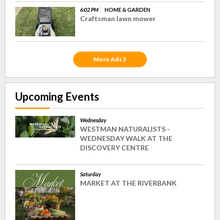
6:02 PM
HOME & GARDEN
Craftsman lawn mower
More Ads
Upcoming Events
Wednesday
WESTMAN NATURALISTS -
WEDNESDAY WALK AT THE
DISCOVERY CENTRE
Saturday
MARKET AT THE RIVERBANK