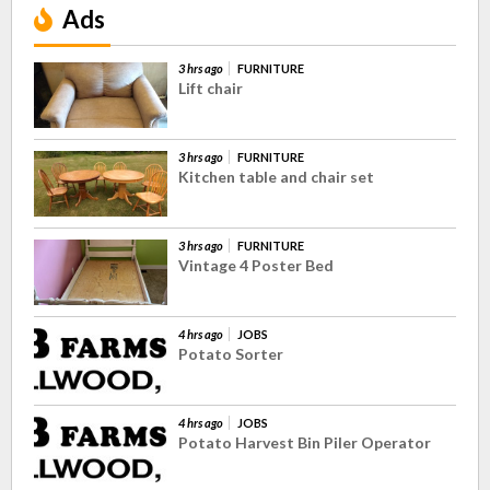
Ads
3 hrs ago
FURNITURE
Lift chair
3 hrs ago
FURNITURE
Kitchen table and chair set
3 hrs ago
FURNITURE
Vintage 4 Poster Bed
4 hrs ago
JOBS
Potato Sorter
4 hrs ago
JOBS
Potato Harvest Bin Piler Operator