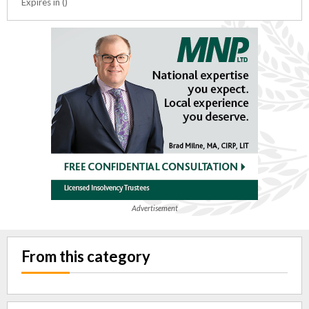
Expires in ()
Advertisement
From this category