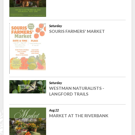
Saturday
SOURIS FARMERS' MARKET
Saturday
WESTMAN NATURALISTS -
LANGFORD TRAILS
Aug 22
MARKET AT THE RIVERBANK