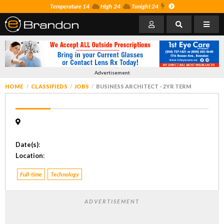
Temperature 14
High 24
Tonight 24
Advertisement
HOME
CLASSIFIEDS
JOBS
BUSINESS ARCHITECT - 2YR TERM
Date(s)
:
Location
:
Full-time
Technology
ADVERTISEMENT