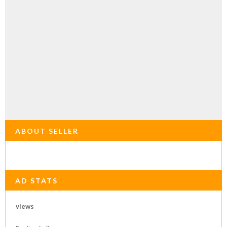
ABOUT SELLER
AD STATS
views