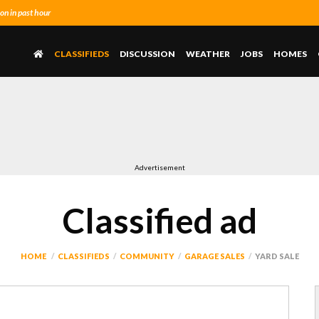
n in past hour
CLASSIFIEDS
DISCUSSION
WEATHER
JOBS
HOMES
Advertisement
Classified ad
HOME
CLASSIFIEDS
COMMUNITY
GARAGE SALES
YARD SALE