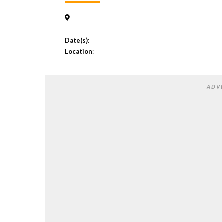
Date(s)
:
Location
:
ADV