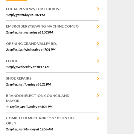
LOCAL REVIEWS FOR FLIX BUS?
1 reply, yesterday at 3:07 PM
EMBROIDERY/SEWING MACHINE COMBO
2 replies, last yesterday at 1:52 PM
OPENING GRAND VALLEY RD.
2 replies, last Wednesday at 7:01 PM
FEDEX
1 reply, Wednesday at 10:17 AM
SHOE REPAIRS
2 replies, last Tuesday at 6:21 PM
BRANDON ELECTION COUNCIL AND
MAYOR
11 replies, last Tuesday at 5:24 PM
COMPUTER MECHANIC ON 10TH STILL
OPEN
2 replies, last Monday at 12:56 AM