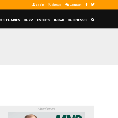
Login
Signup
Contact
OBITUARIES
BUZZ
EVENTS
IN 360
BUSINESSES
Advertisement