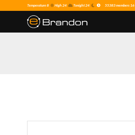
Temperature 8
High 24
Tonight 24
55383 members 16 o