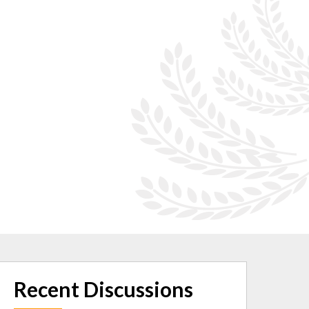
Recent Discussions