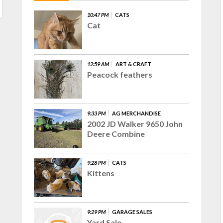
10:47 PM
CATS
Cat
12:59 AM
ART & CRAFT
Peacock feathers
9:33 PM
AG MERCHANDISE
2002 JD Walker 9650 John
Deere Combine
9:28 PM
CATS
Kittens
9:29 PM
GARAGE SALES
Yard Sale