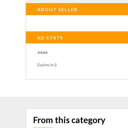
ABOUT SELLER
AD STATS
views
Expires in ()
From this category