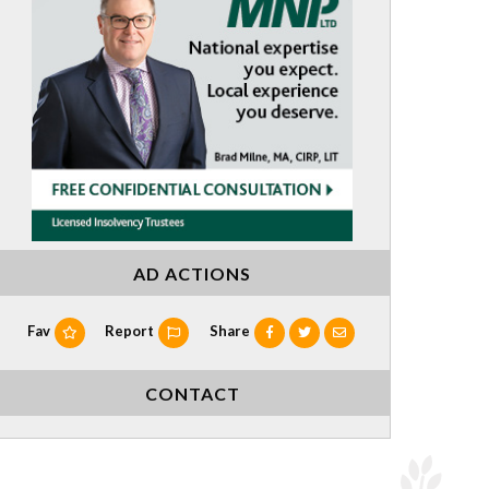
AD ACTIONS
Fav
Report
Share
CONTACT